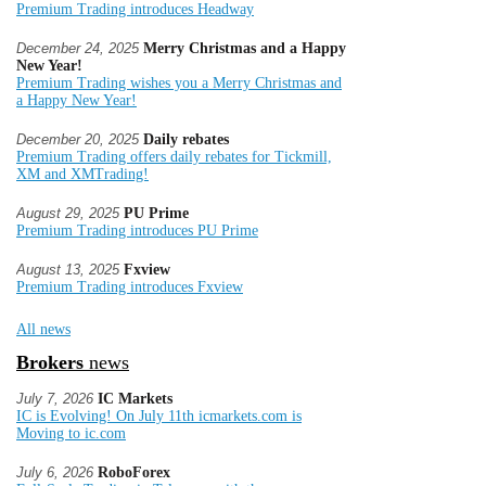
Premium Trading introduces Headway
December 24, 2025
Merry Christmas and a Happy
New Year!
Premium Trading wishes you a Merry Christmas and
a Happy New Year!
December 20, 2025
Daily rebates
Premium Trading offers daily rebates for Tickmill,
XM and XMTrading!
August 29, 2025
PU Prime
Premium Trading introduces PU Prime
August 13, 2025
Fxview
Premium Trading introduces Fxview
All news
Brokers
news
July 7, 2026
IC Markets
IC is Evolving! On July 11th icmarkets.com is
Moving to ic.com
July 6, 2026
RoboForex