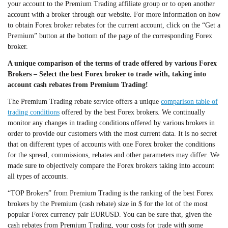
your account to the Premium Trading affiliate group or to open another
account with a broker through our website. For more information on how
to obtain Forex broker rebates for the current account, click on the “Get a
Premium” button at the bottom of the page of the corresponding Forex
broker.
A unique comparison of the terms of trade offered by various Forex
Brokers – Select the best Forex broker to trade with, taking into
account cash rebates from Premium Trading!
The Premium Trading rebate service offers a unique
comparison table of
trading conditions
offered by the best Forex brokers. We continually
monitor any changes in trading conditions offered by various brokers in
order to provide our customers with the most current data. It is no secret
that on different types of accounts with one Forex broker the conditions
for the spread, commissions, rebates and other parameters may differ. We
made sure to objectively compare the Forex brokers taking into account
all types of accounts.
“TOP Brokers” from Premium Trading is the ranking of the best Forex
brokers by the Premium (cash rebate) size in $ for the lot of the most
popular Forex currency pair EURUSD. You can be sure that, given the
cash rebates from Premium Trading, your costs for trade with some