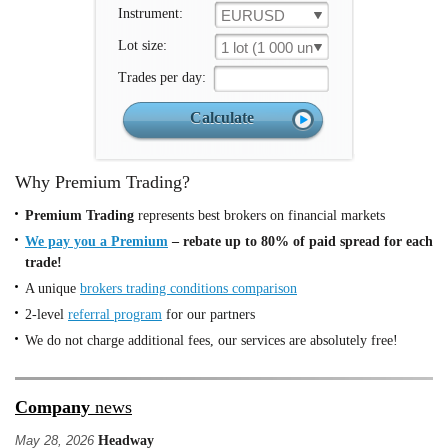
Instrument:
EURUSD
Lot size:
1 lot (1 000 un.)
Trades per day:
Why Premium Trading?
Premium Trading
represents best brokers on financial markets
We pay you a Premium
– rebate up to 80% of paid spread for each
trade!
A unique
brokers trading conditions comparison
2-level
referral program
for our partners
We do not charge additional fees, our services are absolutely free!
Company
news
May 28, 2026
Headway