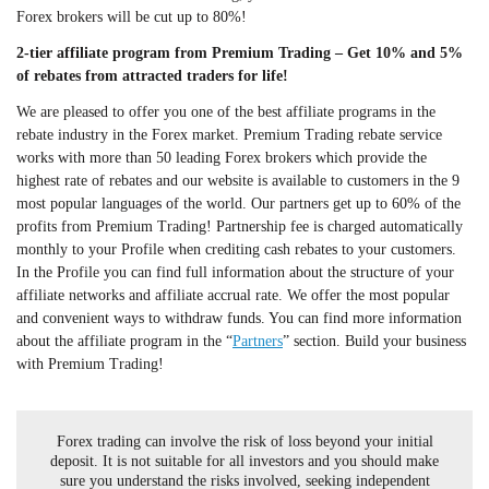
Forex brokers will be cut up to 80%!
2-tier affiliate program from Premium Trading – Get 10% and 5%
of rebates from attracted traders for life!
We are pleased to offer you one of the best affiliate programs in the
rebate industry in the Forex market. Premium Trading rebate service
works with more than 50 leading Forex brokers which provide the
highest rate of rebates and our website is available to customers in the 9
most popular languages of the world. Our partners get up to 60% of the
profits from Premium Trading! Partnership fee is charged automatically
monthly to your Profile when crediting cash rebates to your customers.
In the Profile you can find full information about the structure of your
affiliate networks and affiliate accrual rate. We offer the most popular
and convenient ways to withdraw funds. You can find more information
about the affiliate program in the “
Partners
” section. Build your business
with Premium Trading!
Forex trading can involve the risk of loss beyond your initial
deposit. It is not suitable for all investors and you should make
sure you understand the risks involved, seeking independent