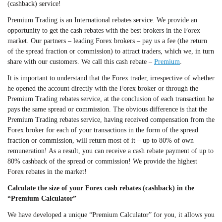
(cashback) service!
Premium Trading is an International rebates service. We provide an
opportunity to get the cash rebates with the best brokers in the Forex
market. Our partners – leading Forex brokers – pay us a fee (the return
of the spread fraction or commission) to attract traders, which we, in turn
share with our customers. We call this cash rebate –
Premium
.
It is important to understand that the Forex trader, irrespective of whether
he opened the account directly with the Forex broker or through the
Premium Trading rebates service, at the conclusion of each transaction he
pays the same spread or commission. The obvious difference is that the
Premium Trading rebates service, having received compensation from the
Forex broker for each of your transactions in the form of the spread
fraction or commission, will return most of it – up to 80% of own
remuneration! As a result, you can receive a cash rebate payment of up to
80% cashback of the spread or commission! We provide the highest
Forex rebates in the market!
Calculate the size of your Forex cash rebates (cashback) in the
“Premium Calculator”
We have developed a unique “Premium Calculator” for you, it allows you