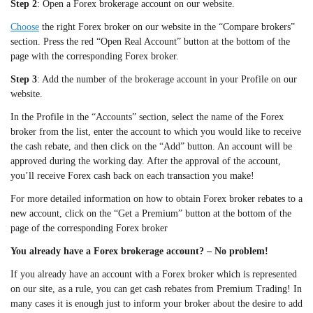
Step 2
: Open a Forex brokerage account on our website.
Choose
the right Forex broker on our website in the “Compare brokers”
section. Press the red “Open Real Account” button at the bottom of the
page with the corresponding Forex broker.
Step 3
: Add the number of the brokerage account in your Profile on our
website.
In the Profile in the “Accounts” section, select the name of the Forex
broker from the list, enter the account to which you would like to receive
the cash rebate, and then click on the “Add” button. An account will be
approved during the working day. After the approval of the account,
you’ll receive Forex cash back on each transaction you make!
For more detailed information on how to obtain Forex broker rebates to a
new account, click on the “Get a Premium” button at the bottom of the
page of the corresponding Forex broker
You already have a Forex brokerage account? – No problem!
If you already have an account with a Forex broker which is represented
on our site, as a rule, you can get cash rebates from Premium Trading! In
many cases it is enough just to inform your broker about the desire to add