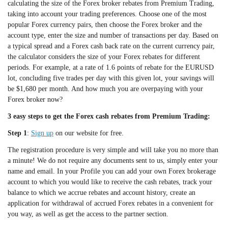
calculating the size of the Forex broker rebates from Premium Trading,
taking into account your trading preferences. Choose one of the most
popular Forex currency pairs, then choose the Forex broker and the
account type, enter the size and number of transactions per day. Based on
a typical spread and a Forex cash back rate on the current currency pair,
the calculator considers the size of your Forex rebates for different
periods. For example, at a rate of 1.6 points of rebate for the EURUSD
lot, concluding five trades per day with this given lot, your savings will
be $1,680 per month. And how much you are overpaying with your
Forex broker now?
3 easy steps to get the Forex cash rebates from Premium Trading:
Step 1
:
Sign up
on our website for free.
The registration procedure is very simple and will take you no more than
a minute! We do not require any documents sent to us, simply enter your
name and email. In your Profile you can add your own Forex brokerage
account to which you would like to receive the cash rebates, track your
balance to which we accrue rebates and account history, create an
application for withdrawal of accrued Forex rebates in a convenient for
you way, as well as get the access to the partner section.