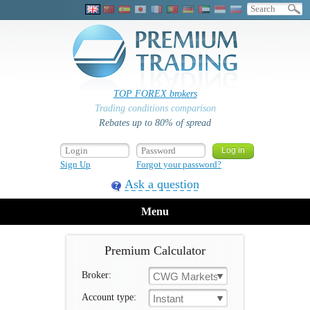
TOP FOREX brokers
Trading conditions comparison
Rebates up to 80% of spread
Sign Up
Forgot your password?
Ask a question
Menu
Premium Calculator
Broker:
CWG Markets
Account type:
Instant