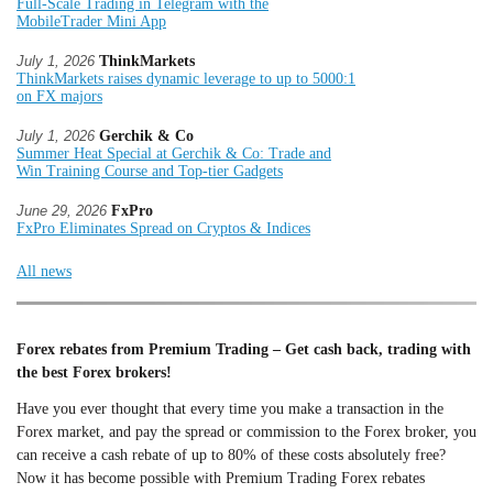
Full-Scale Trading in Telegram with the
MobileTrader Mini App
July 1, 2026
ThinkMarkets
ThinkMarkets raises dynamic leverage to up to 5000:1
on FX majors
July 1, 2026
Gerchik & Co
Summer Heat Special at Gerchik & Co: Trade and
Win Training Course and Top-tier Gadgets
June 29, 2026
FxPro
FxPro Eliminates Spread on Cryptos & Indices
All news
Forex rebates from Premium Trading – Get cash back, trading with
the best Forex brokers!
Have you ever thought that every time you make a transaction in the
Forex market, and pay the spread or commission to the Forex broker, you
can receive a cash rebate of up to 80% of these costs absolutely free?
Now it has become possible with Premium Trading Forex rebates