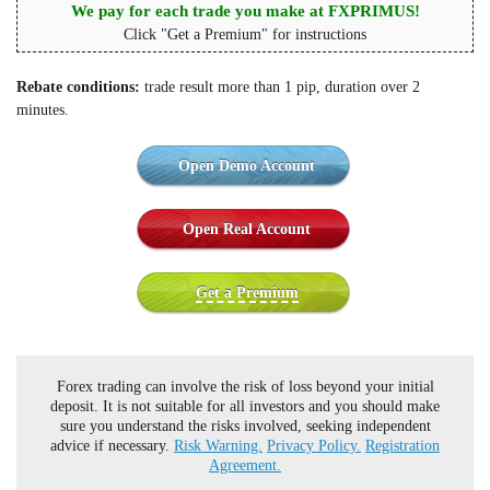
We pay for each trade you make at FXPRIMUS!
Click "Get a Premium" for instructions
Rebate conditions:
trade result more than 1 pip, duration over 2
minutes.
Open Demo Account
Open Real Account
Get a Premium
Forex trading can involve the risk of loss beyond your initial
deposit. It is not suitable for all investors and you should make
sure you understand the risks involved, seeking independent
advice if necessary.
Risk Warning.
Privacy Policy.
Registration
Agreement.