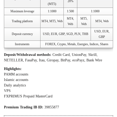
20%
(MT5)
Maximum leverage
1:1000
1:500
1:1000
MT4,
MT5,
Trading platform
MT4, MT5, Web
MT4, Web
Web
Web
USD, EUR,
Deposit currency
USD, EUR, GBP, SGD, PLN, THB
GBP
Instruments
FOREX, Crypto, Metals, Energies, Indices, Shares
Deposit/Withdrawal methods:
Credit Card, UnionPay, Skrill,
NETELLER, FasaPay, Itau, Giropay, BitPay, ecoPayz, Bank Wire
Highlights:
PAMM accounts
Islamic accounts
Daily analytics
VPS
FXPRIMUS Prepaid MasterCard
Premium Trading IB ID:
39855877