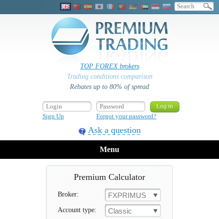
TOP FOREX brokers
Trading conditions comparison
Rebates up to 80% of spread
Sign Up
Forgot your password?
Ask a question
Menu
Premium Calculator
Broker:
FXPRIMUS
Account type:
Classic