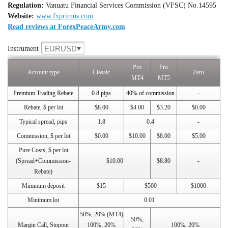
Regulation:
Vanuatu Financial Services Commission (VFSC) No.14595
Website:
www.fxprimus.com
Read reviews at ForexPeaceArmy.com
EURUSD
Instrument
Pro
Pro
Account type
Classic
Zero
MT4
MT5
Premium Trading Rebate
0.8 pips
40% of commission
-
Rebate, $ per lot
$8.00
$4.00
$3.20
$0.00
Typical spread, pips
1.8
0.4
-
Commission, $ per lot
$0.00
$10.00
$8.00
$5.00
Pure Costs, $ per lot
(Spread+Commission-
$10.00
$8.80
-
Rebate)
Minimum deposit
$15
$500
$1000
Minimum lot
0.01
50%, 20% (MT4)
50%,
Margin Call, Stopout
100%, 20%
100%, 20%