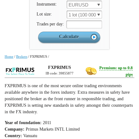
Instrument:
EURUSD
Lot size:
1 lot (100 000 un.)
Trades per day:
Home
/
Brokers
/
FXPRIMUS
/
FXPRIMUS
Premium: up to 0.8
IB code: 39855877
pips
FXPRIMUS is one of the most secure online trading environments
available anywhere in the forex industry. Extra measures in safety have
positioned the broker as the front runner in responsible trading, and
FXPRIMUS is setting new standards in safety amongst their counterparts
in the FX industry.
Year of foundation:
2011
Company:
Primus Markets INTL Limited
Country:
Vanuatu