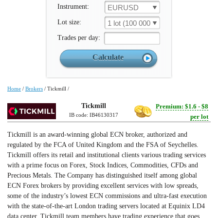
Instrument:
EURUSD
Lot size:
1 lot (100 000 un.)
Trades per day:
Home
/
Brokers
/
Tickmill
/
Tickmill
Premium: $1.6 - $8
IB code: IB46130317
per lot
Tickmill is an award-winning global ECN broker, authorized and
regulated by the FCA of United Kingdom and the FSA of Seychelles.
Tickmill offers its retail and institutional clients various trading services
with a prime focus on Forex, Stock Indices, Commodities, CFDs and
Precious Metals. The Company has distinguished itself among global
ECN Forex brokers by providing excellent services with low spreads,
some of the industry’s lowest ECN commissions and ultra-fast execution
with the state-of-the-art London trading servers located at Equinix LD4
data center. Tickmill team members have trading experience that goes