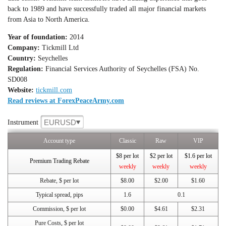
back to 1989 and have successfully traded all major financial markets
from Asia to North America.
Year of foundation:
2014
Company:
Tickmill Ltd
Country:
Seychelles
Regulation:
Financial Services Authority of Seychelles (FSA) No.
SD008
Website:
tickmill.com
Read reviews at ForexPeaceArmy.com
EURUSD
Instrument
Account type
Classic
Raw
VIP
$8 per lot
$2 per lot
$1.6 per lot
Premium Trading Rebate
weekly
weekly
weekly
Rebate, $ per lot
$8.00
$2.00
$1.60
Typical spread, pips
1.6
0.1
Commission, $ per lot
$0.00
$4.61
$2.31
Pure Costs, $ per lot