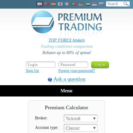
TOP FOREX brokers
Trading conditions comparison
Rebates up to 80% of spread
Sign Up
Forgot your password?
Ask a question
Menu
Premium Calculator
Broker:
Tickmill
Account type:
Classic