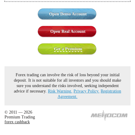
Open Demo Account
Open Real Account
Get a Premium
Forex trading can involve the risk of loss beyond your initial
deposit. It is not suitable for all investors and you should make
sure you understand the risks involved, seeking independent
advice if necessary.
Risk Warning.
Privacy Policy.
Registration
Agreement.
© 2011 — 2026
Premium Trading
forex cashback