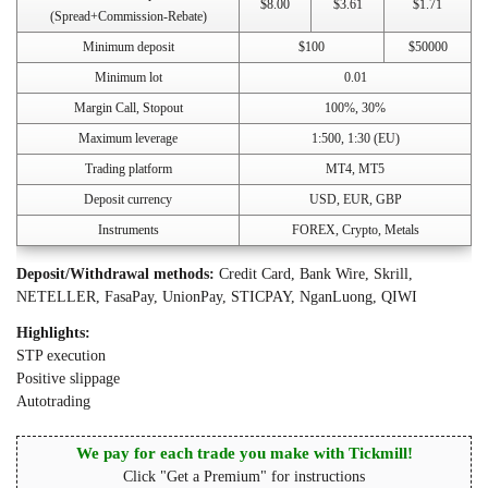
$8.00
$3.61
$1.71
(Spread+Commission-Rebate)
Minimum deposit
$100
$50000
Minimum lot
0.01
Margin Call, Stopout
100%, 30%
Maximum leverage
1:500, 1:30 (EU)
Trading platform
MT4, MT5
Deposit currency
USD, EUR, GBP
Instruments
FOREX, Crypto, Metals
Deposit/Withdrawal methods:
Credit Card, Bank Wire, Skrill,
NETELLER, FasaPay, UnionPay, STICPAY, NganLuong, QIWI
Highlights:
STP execution
Positive slippage
Autotrading
We pay for each trade you make with Tickmill!
Click "Get a Premium" for instructions