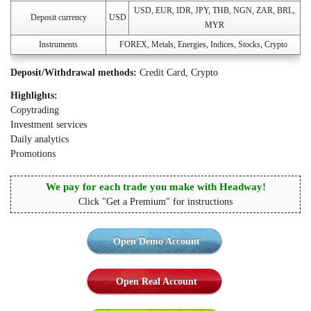
USD, EUR, IDR, JPY, THB, NGN, ZAR, BRL,
Deposit currency
USD
MYR
Instruments
FOREX, Metals, Energies, Indices, Stocks, Crypto
Deposit/Withdrawal methods:
Credit Card, Crypto
Highlights:
Copytrading
Investment services
Daily analytics
Promotions
We pay for each trade you make with Headway!
Click "Get a Premium" for instructions
Open Demo Account
Open Real Account