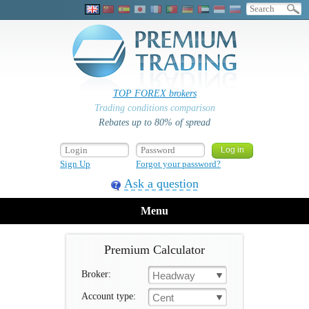
TOP FOREX brokers
Trading conditions comparison
Rebates up to 80% of spread
Sign Up
Forgot your password?
Ask a question
Menu
Premium Calculator
Broker:
Headway
Account type:
Cent