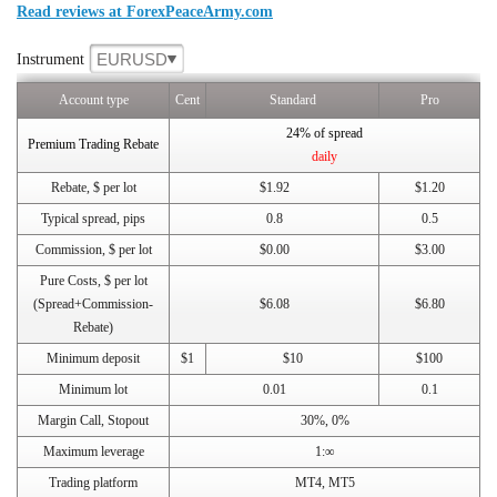
Read reviews at ForexPeaceArmy.com
EURUSD
Instrument
Account type
Cent
Standard
Pro
24% of spread
Premium Trading Rebate
daily
Rebate, $ per lot
$1.92
$1.20
Typical spread, pips
0.8
0.5
Commission, $ per lot
$0.00
$3.00
Pure Costs, $ per lot
(Spread+Commission-
$6.08
$6.80
Rebate)
Minimum deposit
$1
$10
$100
Minimum lot
0.01
0.1
Margin Call, Stopout
30%, 0%
Maximum leverage
1:∞
Trading platform
MT4, MT5