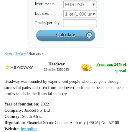
Instrument:
EURUSD
Lot size:
1 lot (1 000 un.)
Trades per day:
Home
/
Brokers
/
Headway
/
Headway
Premium: 24% of
IB code: 5350055
spread
Headway was founded by experienced people who have gone through
successful paths and risen from the lowest positions to become competent
professionals in the financial industry.
Year of foundation:
2022
Company:
Jarocel Pty Ltd
Country:
South Africa
Regulation:
Financial Sector Conduct Authority (FSCA) No. 52108.
Website:
hw.online