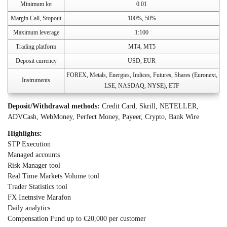
Minimum lot
0.01
Margin Call, Stopout
100%, 50%
Maximum leverage
1:100
Trading platform
MT4, MT5
Deposit currency
USD, EUR
FOREX, Metals, Energies, Indices, Futures, Shares (Euronext,
Instruments
LSE, NASDAQ, NYSE), ETF
Deposit/Withdrawal methods:
Credit Card, Skrill, NETELLER,
ADVCash, WebMoney, Perfect Money, Payeer, Crypto, Bank Wire
Highlights:
STP Execution
Managed accounts
Risk Manager tool
Real Time Markets Volume tool
Trader Statistics tool
FX Inetnsive Marafon
Daily analytics
Compensation Fund up to €20,000 per customer