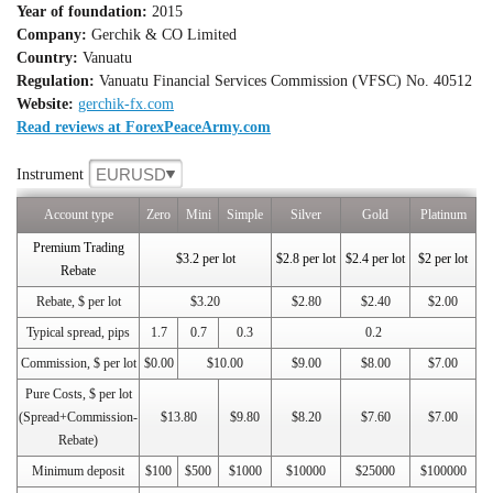
Year of foundation:
2015
Company:
Gerchik & CO Limited
Country:
Vanuatu
Regulation:
Vanuatu Financial Services Commission (VFSC) No. 40512
Website:
gerchik-fx.com
Read reviews at ForexPeaceArmy.com
EURUSD
Instrument
Account type
Zero
Mini
Simple
Silver
Gold
Platinum
Premium Trading
$3.2 per lot
$2.8 per lot
$2.4 per lot
$2 per lot
Rebate
Rebate, $ per lot
$3.20
$2.80
$2.40
$2.00
Typical spread, pips
1.7
0.7
0.3
0.2
Commission, $ per lot
$0.00
$10.00
$9.00
$8.00
$7.00
Pure Costs, $ per lot
(Spread+Commission-
$13.80
$9.80
$8.20
$7.60
$7.00
Rebate)
Minimum deposit
$100
$500
$1000
$10000
$25000
$100000