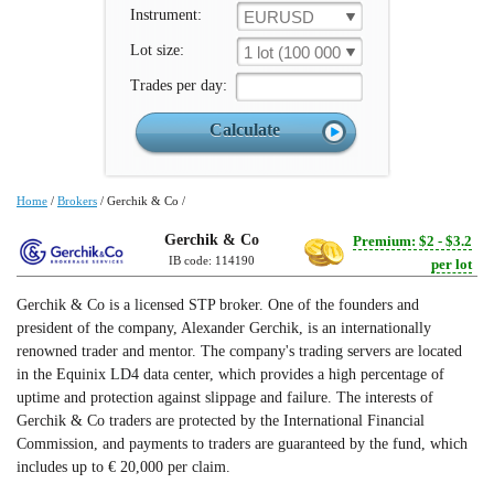
Instrument:
EURUSD
Lot size:
1 lot (100 000 un.)
Trades per day:
Home
/
Brokers
/
Gerchik & Co
/
Gerchik & Co
Premium: $2 - $3.2
IB code: 114190
per lot
Gerchik & Co is a licensed STP broker. One of the founders and
president of the company, Alexander Gerchik, is an internationally
renowned trader and mentor. The company's trading servers are located
in the Equinix LD4 data center, which provides a high percentage of
uptime and protection against slippage and failure. The interests of
Gerchik & Co traders are protected by the International Financial
Commission, and payments to traders are guaranteed by the fund, which
includes up to € 20,000 per claim.