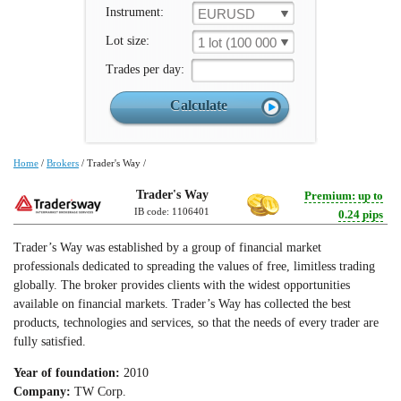
Instrument:
EURUSD
Lot size:
1 lot (100 000 un.)
Trades per day:
Home
/
Brokers
/
Trader's Way
/
Trader's Way
Premium: up to
IB code: 1106401
0.24 pips
Trader’s Way was established by a group of financial market
professionals dedicated to spreading the values of free, limitless trading
globally. The broker provides clients with the widest opportunities
available on financial markets. Trader’s Way has collected the best
products, technologies and services, so that the needs of every trader are
fully satisfied.
Year of foundation:
2010
Company:
TW Corp.