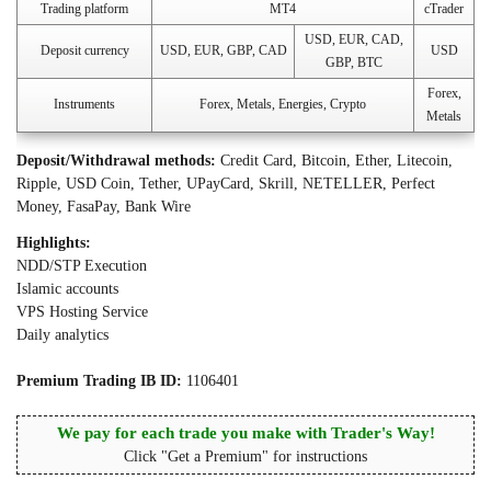
Trading platform
MT4
cTrader
USD, EUR, CAD,
Deposit currency
USD, EUR, GBP, CAD
USD
GBP, BTC
Forex,
Instruments
Forex, Metals, Energies, Crypto
Metals
Deposit/Withdrawal methods:
Credit Card, Bitcoin, Ether, Litecoin,
Ripple, USD Coin, Tether, UPayCard, Skrill, NETELLER, Perfect
Money, FasaPay, Bank Wire
Highlights:
NDD/STP Execution
Islamic accounts
VPS Hosting Service
Daily analytics
Premium Trading IB ID:
1106401
We pay for each trade you make with Trader's Way!
Click "Get a Premium" for instructions