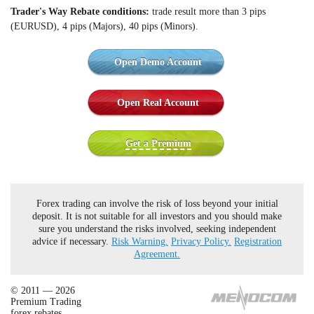
Trader's Way Rebate c
onditions:
trade result more than 3 pips
(EURUSD), 4 pips (Majors), 40 pips (Minors).
Open Demo Account
Open Real Account
Get a Premium
Forex trading can involve the risk of loss beyond your initial
deposit. It is not suitable for all investors and you should make
sure you understand the risks involved, seeking independent
advice if necessary.
Risk Warning.
Privacy Policy.
Registration
Agreement.
© 2011 — 2026
Premium Trading
forex rebates