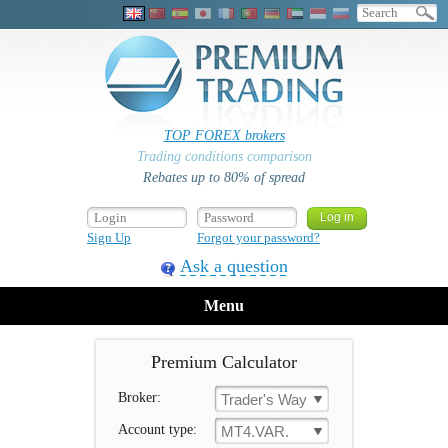
TOP FOREX brokers
Trading conditions comparison
Rebates up to 80% of spread
Sign Up
Forgot your password?
Ask a question
Menu
Premium Calculator
Broker:
Trader's Way
Account type:
MT4.VAR.