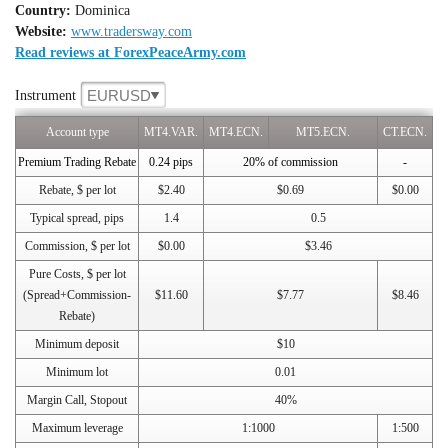
Country:
Dominica
Website:
www.tradersway.com
Read reviews at ForexPeaceArmy.com
EURUSD
Instrument
Account type
MT4.VAR.
MT4.ECN.
MT5.ECN.
CT.ECN.
Premium Trading Rebate
0.24 pips
20% of commission
-
Rebate, $ per lot
$2.40
$0.69
$0.00
Typical spread, pips
1.4
0.5
Commission, $ per lot
$0.00
$3.46
Pure Costs, $ per lot
(Spread+Commission-
$11.60
$7.77
$8.46
Rebate)
Minimum deposit
$10
Minimum lot
0.01
Margin Call, Stopout
40%
Maximum leverage
1:1000
1:500