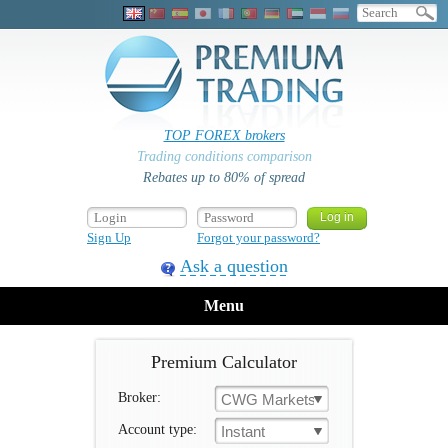
TOP FOREX brokers
Trading conditions comparison
Rebates up to 80% of spread
Sign Up
Forgot your password?
Ask a question
Menu
Premium Calculator
Broker:
CWG Markets
Account type:
Instant