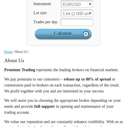
Instrument:
EURUSD
Lot size:
1 lot (1 000 un.)
Trades per day:
Home
/
About Us
/
About Us
Premium Trading
represents the leading brokers on financial markets.
We pay premium to our customers –
rebate up to 80% of spread
or
commission paid to brokers on each transaction, regardless of the result.
We profit together with you and are interested in your success.
We will assist you in choosing the appropriate broker depending on your
needs and provide
full support
in opening and maintenance of your
trading account.
We value our reputation and are constantly enhance credibility. With us as