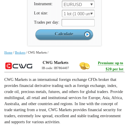
Instrument:
EURUSD
Lot size:
1 lot (1 000 un.)
Trades per day:
Home
/
Brokers
/
CWG Markets
/
CWG Markets
Premium: up to
IB code: IB7864407
$20 per lot
CWG Markets is an international foreign exchange CFDs broker that
provides financial derivative trading such as foreign exchange, index,
crude oil, precious metals, futures, and others for global traders. Provide
multilingual, all retail and institutional services for Europe, Asia, Africa,
Australia, and other countries and regions. In line with the concept of
trade starting from a trust, CWG Markets provides financial security for
traders, extremely low spread, excellent and stable trading environment
and supports for various activities.