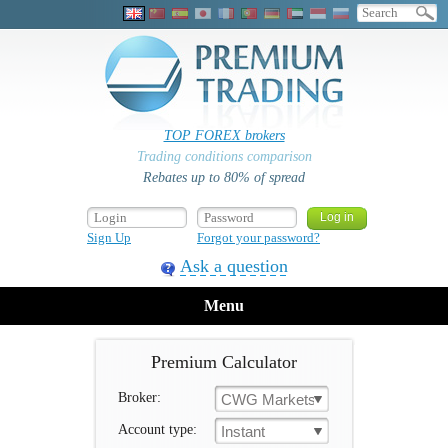
TOP FOREX brokers
Trading conditions comparison
Rebates up to 80% of spread
Sign Up
Forgot your password?
Ask a question
Menu
Premium Calculator
Broker:
CWG Markets
Account type:
Instant