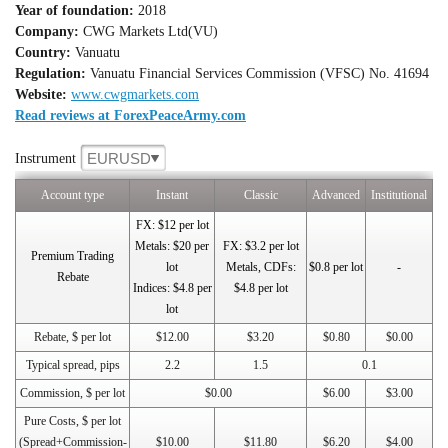
Year of foundation:
2018
Company:
CWG Markets Ltd(VU)
Country:
Vanuatu
Regulation:
Vanuatu Financial Services Commission (VFSC) No. 41694
Website:
www.cwgmarkets.com
Read reviews at ForexPeaceArmy.com
EURUSD
Instrument
Account type
Instant
Classic
Advanced
Institutional
FX: $12 per lot
Metals: $20 per
FX: $3.2 per lot
Premium Trading
lot
Metals, CDFs:
$0.8 per lot
-
Rebate
Indices: $4.8 per
$4.8 per lot
lot
Rebate, $ per lot
$12.00
$3.20
$0.80
$0.00
Typical spread, pips
2.2
1.5
0.1
Commission, $ per lot
$0.00
$6.00
$3.00
Pure Costs, $ per lot
(Spread+Commission-
$10.00
$11.80
$6.20
$4.00