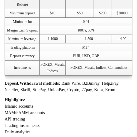
Rebate)
Minimum deposit
$10
$50
$200
$30000
Minimum lot
0.01
Margin Call, Stopout
100%, 50%
Maximum leverage
1:1000
1:500
1:100
Trading platform
MT4
Deposit currency
EUR, USD, GBP
FOREX, Metals,
Instruments
FOREX, Metals, Indices, Commodities
Indices
Deposit/Withdrawal methods:
Bank Wire, B2BinPay, Help2Pay,
Neteller, Skrill, SticPay, UnionPay, Crypto, 77pay, Kora, Ecom
Highlights:
Islamic accounts
MAM/PAMM accounts
API trading
Trading instruments
Daily analytics