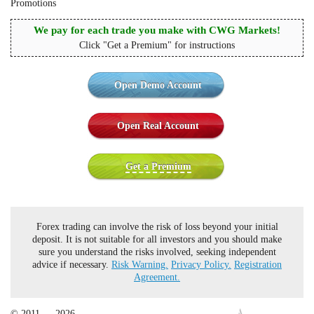
Promotions
We pay for each trade you make with CWG Markets!
Click "Get a Premium" for instructions
Open Demo Account
Open Real Account
Get a Premium
Forex trading can involve the risk of loss beyond your initial
deposit. It is not suitable for all investors and you should make
sure you understand the risks involved, seeking independent
advice if necessary.
Risk Warning.
Privacy Policy.
Registration
Agreement.
© 2011 — 2026