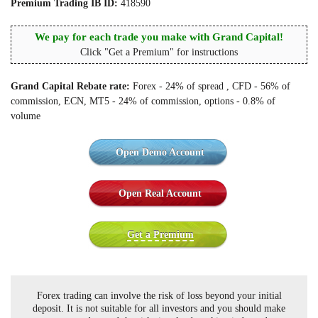
Premium Trading IB ID:
418590
We pay for each trade you make with Grand Capital!
Click "Get a Premium" for instructions
Grand Capital Rebate rate:
Forex - 24% of spread , CFD - 56% of
commission, ECN, MT5 - 24% of commission, options - 0.8% of
volume
Open Demo Account
Open Real Account
Get a Premium
Forex trading can involve the risk of loss beyond your initial
deposit. It is not suitable for all investors and you should make