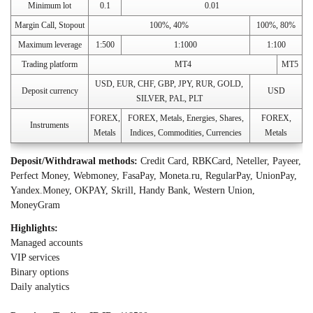
Minimum lot
0.1
0.01
Margin Call, Stopout
100%, 40%
100%, 80%
Maximum leverage
1:500
1:1000
1:100
Trading platform
MT4
MT5
USD, EUR, CHF, GBP, JPY, RUR, GOLD,
Deposit currency
USD
SILVER, PAL, PLT
FOREX,
FOREX, Metals, Energies, Shares,
FOREX,
Instruments
Metals
Indices, Commodities, Currencies
Metals
Deposit/Withdrawal methods:
Credit Card, RBKCard, Neteller, Payeer,
Perfect Money, Webmoney, FasaPay, Moneta.ru, RegularPay, UnionPay,
Yandex.Money, OKPAY, Skrill, Handy Bank, Western Union,
MoneyGram
Highlights:
Managed accounts
VIP services
Binary options
Daily analytics