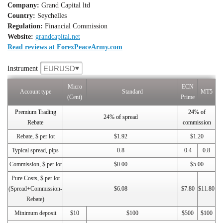
Company:
Grand Capital ltd
Country:
Seychelles
Regulation:
Financial Commission
Website:
grandcapital.net
Read reviews at ForexPeaceArmy.com
EURUSD
Instrument
Micro
ECN
Account type
Standard
MT5
(Cent)
Prime
Premium Trading
24% of
24% of spread
Rebate
commission
Rebate, $ per lot
$1.92
$1.20
Typical spread, pips
0.8
0.4
0.8
Commission, $ per lot
$0.00
$5.00
Pure Costs, $ per lot
(Spread+Commission-
$6.08
$7.80
$11.80
Rebate)
Minimum deposit
$10
$100
$500
$100