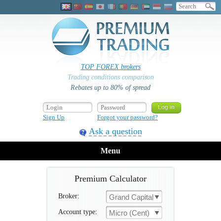
TOP FOREX brokers
Trading conditions comparison
Rebates up to 80% of spread
Sign Up
Forgot your password?
Ask a question
Menu
Premium Calculator
Broker:
Grand Capital
Account type:
Micro (Cent)