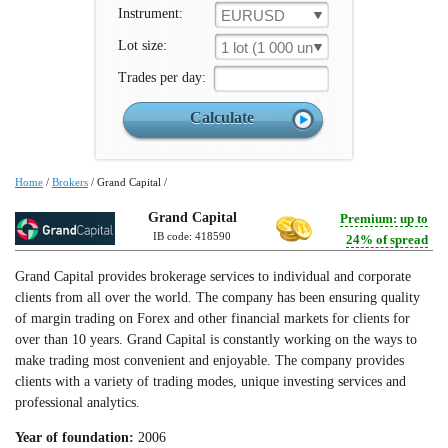
Instrument:
EURUSD
Lot size:
1 lot (1 000 un.)
Trades per day:
Home
/
Brokers
/
Grand Capital
/
Grand Capital
Premium: up to
IB code: 418590
24% of spread
Grand Capital provides brokerage services to individual and corporate
clients from all over the world. The company has been ensuring quality
of margin trading on Forex and other financial markets for clients for
over than 10 years. Grand Capital is constantly working on the ways to
make trading most convenient and enjoyable. The company provides
clients with a variety of trading modes, unique investing services and
professional analytics.
Year of foundation:
2006