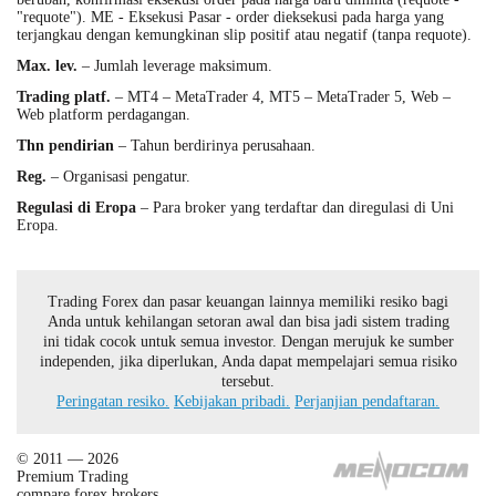
"requote"). ME - Eksekusi Pasar - order dieksekusi pada harga yang
terjangkau dengan kemungkinan slip positif atau negatif (tanpa requote).
Max. lev.
– Jumlah leverage maksimum.
Trading platf.
– MT4 – MetaTrader 4, MT5 – MetaTrader 5, Web –
Web platform perdagangan.
Thn pendirian
– Tahun berdirinya perusahaan.
Reg.
– Organisasi pengatur.
Regulasi di Eropa
– Para broker yang terdaftar dan diregulasi di Uni
Eropa.
Trading Forex dan pasar keuangan lainnya memiliki resiko bagi
Anda untuk kehilangan setoran awal dan bisa jadi sistem trading
ini tidak cocok untuk semua investor. Dengan merujuk ke sumber
independen, jika diperlukan, Anda dapat mempelajari semua risiko
tersebut.
Peringatan resiko.
Kebijakan pribadi.
Perjanjian pendaftaran.
© 2011 — 2026
Premium Trading
compare forex brokers