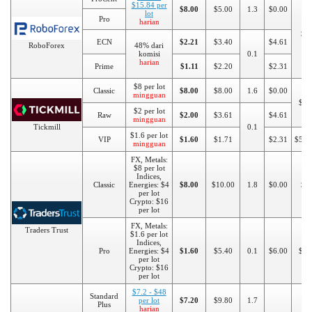
$15.84 per
$8.00
$5.00
1.3
$0.00
lot
Pro
harian
$1
ECN
$2.21
$3.40
$4.61
RoboForex
48% dari
komisi
0.1
harian
Prime
$1.11
$2.20
$2.31
$8 per lot
Classic
$8.00
$8.00
1.6
$0.00
mingguan
$10
$2 per lot
Raw
$2.00
$3.61
$4.61
mingguan
Tickmill
0.1
$1.6 per lot
VIP
$1.60
$1.71
$2.31
$500
mingguan
FX, Metals:
$8 per lot
Indices,
Classic
Energies: $4
$8.00
$10.00
1.8
$0.00
$5
per lot
Crypto: $16
per lot
FX, Metals:
Traders Trust
$1.6 per lot
Indices,
Pro
Energies: $4
$1.60
$5.40
0.1
$6.00
$50
per lot
Crypto: $16
per lot
$7.2 - $48
Standard
per lot
$7.20
$9.80
1.7
Plus
harian