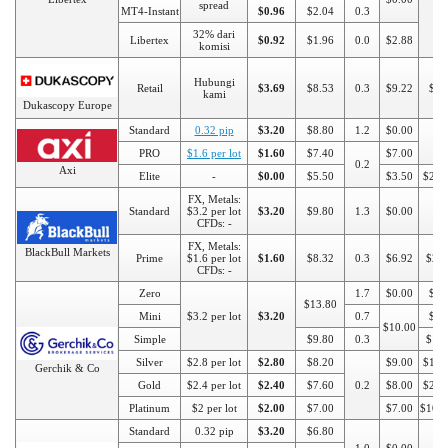
spread
MT4-Instant
$0.96
$2.04
0.3
32% dari
Libertex
$0.92
$1.96
0.0
$2.88
komisi
Hubungi
Retail
$3.69
$8.53
0.3
$9.22
$10
kami
Dukascopy Europe
Standard
0.32 pip
$3.20
$8.80
1.2
$0.00
$1
PRO
$1.6 per lot
$1.60
$7.40
$7.00
0.2
Axi
Elite
-
$0.00
$5.50
$3.50
$250
FX, Metals:
Standard
$3.2 per lot
$3.20
$9.80
1.3
$0.00
$1
CFDs: -
FX, Metals:
BlackBull Markets
Prime
$1.6 per lot
$1.60
$8.32
0.3
$6.92
$20
CFDs: -
Zero
1.7
$0.00
$10
$13.80
Mini
$3.2 per lot
$3.20
0.7
$50
$10.00
Simple
$9.80
0.3
$10
Silver
$2.8 per lot
$2.80
$8.20
$9.00
$100
Gerchik & Co
Gold
$2.4 per lot
$2.40
$7.60
0.2
$8.00
$250
Platinum
$2 per lot
$2.00
$7.00
$7.00
$100
Standard
0.32 pip
$3.20
$6.80