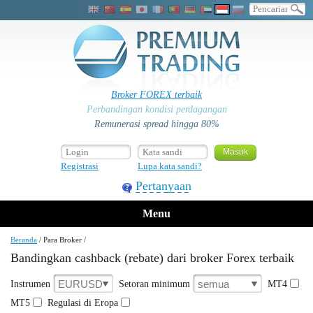
Broker FOREX terbaik
Perbandingan kondisi perdagangan
Remunerasi spread hingga 80%
Registrasi
Lupa kata sandi?
Pertanyaan
Menu
Beranda
/
Para Broker
/
Bandingkan cashback (rebate) dari broker Forex terbaik
EURUSD
semua
Instrumen
Setoran minimum
MT4
MT5
Regulasi di Eropa