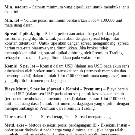
Min. setoran
– Setoran minimum yang diperlukan untuk membuka jenis
akun ini.
Min. lot
– Volume posisi minimum berdasarkan 1 lot = 100.000 unit
mata uang dasar.
Spread Tipikal, pip
– Adalah perbedaan antara harga beli dan jual
instrumen yang dipilih. Untuk jenis akun dengan spread tetap, nilai
konstan ditentukan. Untuk tipe akun dengan spread mengambang, spread
harian rata-rata biasanya yang ditunjukkan. Jika broker tidak
menunjukkan nilai ini, spread tipikal dihitung oleh Premium Trading
sebagai rata-rata hari yang ditunjukkan pada waktu terminal.
Komisi, $ per lot
– Komisi dalam USD (dalam sen USD pada akun sen)
dibebankan oleh broker untuk transaksi penuh (termasuk membuka dan
menutup posisi) dalam jumlah 1 lot (100.000 unit mata uang dasar) untuk
yang dipilih instrumen perdagangan.
Biaya Murni, $ per lot
(Spread + Komisi – Premium)
– Biaya bersih
dalam USD (dalam sen USD pada akun sen) untuk kesepakatan penuh
(termasuk membuka dan menutup posisi) dalam ukuran 1 lot (100.000
unit mata uang dasar) untuk instrumen perdagangan yang dipilih, dengan
mempertimbangkan Premium dari Premium Trading.
Tipe spread
– "=" – Spread tetap, "~" – Spread mengambang.
Metd. ekse
– Metode eksekusi posisi perdagangan: IE - Eksekusi Instan -
order pasar dieksekusi pada harga yang diminta, atau, jika harga telah
berubah, konfirmasi eksekusi order pada harga baru diminta (requote -