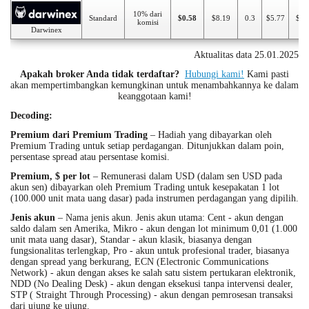
10% dari
Standard
$0.58
$8.19
0.3
$5.77
$50
komisi
Darwinex
Aktualitas data 25.01.2025
Apakah broker Anda tidak terdaftar?
Hubungi kami!
Kami pasti
akan mempertimbangkan kemungkinan untuk menambahkannya ke dalam
keanggotaan kami!
Decoding:
Premium dari Premium Trading
– Hadiah yang dibayarkan oleh
Premium Trading untuk setiap perdagangan. Ditunjukkan dalam poin,
persentase spread atau persentase komisi.
Premium, $ per lot
– Remunerasi dalam USD (dalam sen USD pada
akun sen) dibayarkan oleh Premium Trading untuk kesepakatan 1 lot
(100.000 unit mata uang dasar) pada instrumen perdagangan yang dipilih.
Jenis akun
– Nama jenis akun. Jenis akun utama: Cent - akun dengan
saldo dalam sen Amerika, Mikro - akun dengan lot minimum 0,01 (1.000
unit mata uang dasar), Standar - akun klasik, biasanya dengan
fungsionalitas terlengkap, Pro - akun untuk profesional trader, biasanya
dengan spread yang berkurang, ECN (Electronic Communications
Network) - akun dengan akses ke salah satu sistem pertukaran elektronik,
NDD (No Dealing Desk) - akun dengan eksekusi tanpa intervensi dealer,
STP ( Straight Through Processing) - akun dengan pemrosesan transaksi
dari ujung ke ujung.