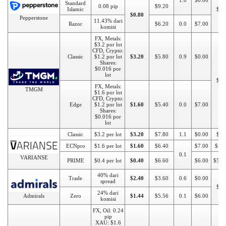
1.0
$0.00
Standard
0.08 pip
$9.20
Islamic
$20
$0.80
Pepperstone
11.43% dari
Razor
$6.20
0.0
$7.00
komisi
FX, Metals:
$3.2 por lot
CFD, Crypto:
Classic
$1.2 por lot
$3.20
$5.80
0.9
$0.00
Shares:
$0.016 por
lot
$10
FX, Metals:
TMGM
$1.6 por lot
CFD, Crypto:
Edge
$1.2 por lot
$1.60
$5.40
0.0
$7.00
Shares:
$0.016 por
lot
Classic
$3.2 per lot
$3.20
$7.80
1.1
$0.00
$50
ECNpro
$1.6 per lot
$1.60
$6.40
$7.00
$50
0.1
VARIANSE
PRIME
$0.4 per lot
$0.40
$6.60
$6.00
$500
40% dari
Trade
$2.40
$3.60
0.6
$0.00
spread
$10
24% dari
Admirals
Zero
$1.44
$5.56
0.1
$6.00
komisi
FX, Oil: 0.24
pip
XAU: $1.6