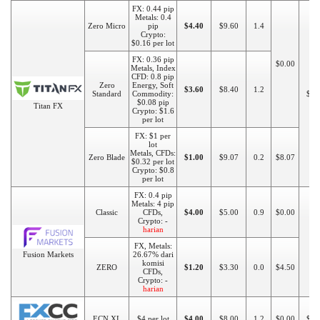
FX: 0.44 pip
Metals: 0.4
Zero Micro
pip
$4.40
$9.60
1.4
Crypto:
$0.16 per lot
FX: 0.36 pip
$0.00
Metals, Index
CFD: 0.8 pip
Zero
Energy, Soft
$3.60
$8.40
1.2
Standard
Commodity:
$20
$0.08 pip
Titan FX
Crypto: $1.6
per lot
FX: $1 per
lot
Metals, CFDs:
Zero Blade
$1.00
$9.07
0.2
$8.07
$0.32 per lot
Crypto: $0.8
per lot
FX: 0.4 pip
Metals: 4 pip
Classic
CFDs,
$4.00
$5.00
0.9
$0.00
Crypto: -
harian
$1
FX, Metals:
Fusion Markets
26.67% dari
komisi
ZERO
$1.20
$3.30
0.0
$4.50
CFDs,
Crypto: -
harian
ECN XL
$4 per lot
$4.00
$8.00
1.2
$0.00
$10