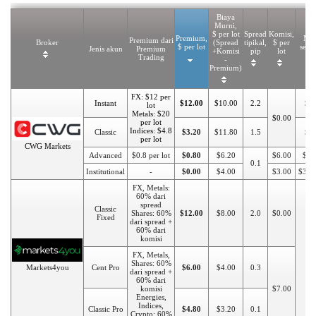
Biaya
Murni,
$ per lot
Spread
Komisi,
Premium,
Min
Premium dari
Broker
(Spread
tipikal,
$ per
$ per lot
seto
Jenis akun
Premium
+Komisi
pip
lot
Trading
-
Premium)
FX: $12 per
Instant
$12.00
$10.00
2.2
$1
lot
Metals: $20
$0.00
per lot
Indices: $4.8
Classic
$3.20
$11.80
1.5
$5
per lot
CWG Markets
Advanced
$0.8 per lot
$0.80
$6.20
$6.00
$20
0.1
Institutional
-
$0.00
$4.00
$3.00
$300
FX, Metals:
60% dari
spread
Classic
Shares: 60%
$12.00
$8.00
2.0
$0.00
Fixed
dari spread +
60% dari
komisi
FX, Metals,
$1
Shares: 60%
Markets4you
Cent Pro
$6.00
$4.00
0.3
dari spread +
60% dari
komisi
$7.00
Energies,
Indices,
Classic Pro
$4.80
$3.20
0.1
Crypto: 60%