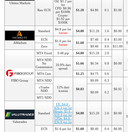
Oil: $1.2 per
Ultima Markets
lot
CFD: $0.96
Raw ECN
$1.20
$4.80
0.1
$5.00
per $100K
Crypto:
$1.92 per
$100K
$4.8 per lot
Standard
$4.80
$11.20
1.6
$0.00
$10
harian
ECN
$7.40
0.4
$5.00
$1.6 per lot
AMarkets
$1.60
$20
harian
Zero
$9.40
0.0
$11.00
MT4 Fixed
0.48 pip
$4.80
$15.20
2.0
MT4 NDD
$5
No
$1.66
$6.34
0.8
$0.00
20.8% dari
Commission
spread
MT4 Cent
$1.25
$4.75
0.6
$1
FIBO Group
MT4 NDD
$9.09
0.3
cTrader
12% dari
$0.83
$6.92
$5
NDD
komisi
$8.09
0.2
MT5 NDD
FX: $4.8 -
$26.4 per lot
Metals: $5.6 -
Standard
$4.80
$15.20
2.0
$0.00
$18.4 per lot
$10
CFDs: $4.8 -
Valutrades
$36.8 per lot
ECN
$1.6 per lot
$1.60
$8.40
0.4
$6.00