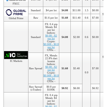
FXCC
Standard
$4 per lot
$4.00
$11.00
1.5
$0.00
$20
Raw
$1.6 per lot
$1.60
$11.40
0.6
$7.00
Global Prime
FX: 0.4 pip
Metals: $4
per lot
Indices:
$0.08 - $2
Standard
$4.00
$2.00
0.6
$0.00
per lot
Crypto:
$0.008 - $0.8
per lot
CFDs: -
FX, Metals:
$20
22.8% dari
IC Markets
komisi
Indices:
$0.08 - $2
Raw Spread
$1.60
$5.40
$7.00
per lot
0.0
Crypto:
$0.008 - $0.8
per lot
CFDs: -
Raw Spread
$0.8 per
$0.92
$6.00
$6.92
(cTrader)
$100K
FX: 0.4 pip
Metals: $4
per lot
Indices:
$0.08 - $2