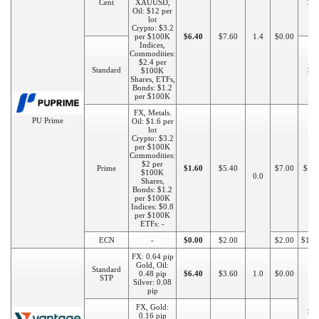
Cent
XAUUSD,
$2
Oil: $12 per
lot
Crypto: $3.2
per $100K
$6.40
$7.60
1.4
$0.00
Indices,
Commodities:
$2.4 per
Standard
$5
$100K
Shares, ETFs,
Bonds: $1.2
per $100K
FX, Metals.
PU Prime
Oil: $1.6 per
lot
Crypto: $3.2
per $100K
Commodities:
$2 per
Prime
$1.60
$5.40
$7.00
$10
$100K
0.0
Shares,
Bonds: $1.2
per $100K
Indices: $0.8
per $100K
ETFs: -
ECN
-
$0.00
$2.00
$2.00
$100
FX: 0.64 pip
Gold, Oil:
Standard
0.48 pip
$6.40
$3.60
1.0
$0.00
STP
Silver: 0.08
pip
FX, Gold:
$5
0.16 pip