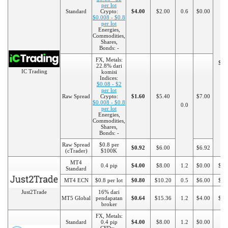
per lot
Standard
Crypto:
$4.00
$2.00
0.6
$0.00
$0.008 - $0.8
per lot
Energies,
Commodities,
Shares,
Bonds: -
FX, Metals:
$20
22.8% dari
IC Trading
komisi
Indices:
$0.08 - $2
per lot
Raw Spread
Crypto:
$1.60
$5.40
$7.00
$0.008 - $0.8
0.0
per lot
Energies,
Commodities,
Shares,
Bonds: -
Raw Spread
$0.8 per
$0.92
$6.00
$6.92
(cTrader)
$100K
MT4
0.4 pip
$4.00
$8.00
1.2
$0.00
$10
Standard
MT4 ECN
$0.8 per lot
$0.80
$10.20
0.5
$6.00
$20
Just2Trade
16% dari
MT5 Global
pendapatan
$0.64
$15.36
1.2
$4.00
$10
broker
FX, Metals:
Standard
0.4 pip
$4.00
$8.00
1.2
$0.00