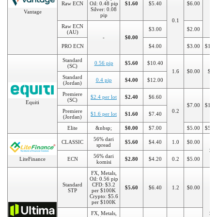
Raw ECN
Oil: 0.48 pip
$1.60
$5.40
$6.00
Silver: 0.08
Vantage
pip
0.1
Raw ECN
$3.00
$2.00
(AU)
-
$0.00
PRO ECN
$4.00
$3.00
$100
Standard
0.56 pip
$5.60
$10.40
(SC)
1.6
$0.00
$50
Standard
0.4 pip
$4.00
$12.00
(Jordan)
Premiere
$2.4 per lot
$2.40
$6.60
(SC)
Equiti
$7.00
$100
Premiere
0.2
$1.6 per lot
$1.60
$7.40
(Jordan)
Elite
&nbsp;
$0.00
$7.00
$5.00
$500
56% dari
CLASSIC
$5.60
$4.40
1.0
$0.00
spread
$5
56% dari
LiteFinance
ECN
$2.80
$4.20
0.2
$5.00
komisi
FX, Metals,
Oil: 0.56 pip
Standard
CFD: $3.2
$5.60
$6.40
1.2
$0.00
STP
per $100K
Crypto: $5.6
per $100K
FX, Metals,
$5