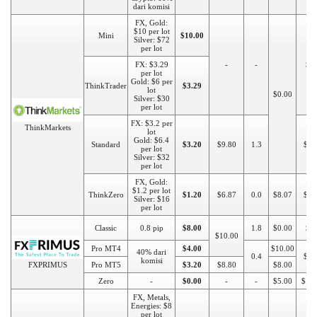
dari komisi
FX, Gold:
$10 per lot
Mini
$10.00
Silver: $72
per lot
FX: $3.29
-
-
$5
per lot
Gold: $6 per
ThinkTrader
$3.29
lot
$0.00
Silver: $30
per lot
FX: $3.2 per
ThinkMarkets
lot
Gold: $6.4
Standard
$3.20
$9.80
1.3
$25
per lot
Silver: $32
per lot
FX, Gold:
$1.2 per lot
ThinkZero
$1.20
$6.87
0.0
$8.07
$50
Silver: $16
per lot
Classic
0.8 pip
$8.00
1.8
$0.00
$1
$10.00
Pro MT4
$4.00
$10.00
40% dari
0.4
$50
komisi
FXPRIMUS
Pro MT5
$3.20
$8.80
$8.00
Zero
-
$0.00
-
-
$5.00
$10
FX, Metals,
Energies: $8
per lot