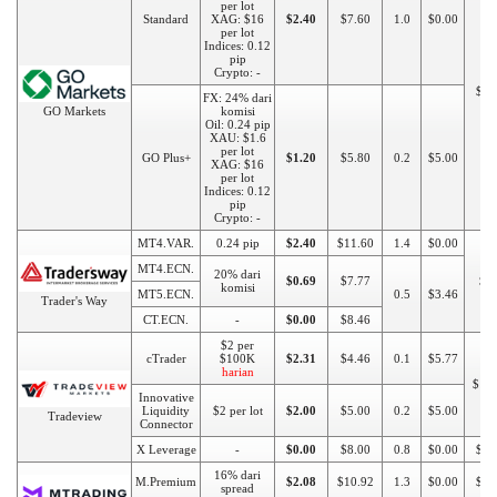
per lot
Standard
XAG: $16
$2.40
$7.60
1.0
$0.00
per lot
Indices: 0.12
pip
Crypto: -
$20
FX: 24% dari
GO Markets
komisi
Oil: 0.24 pip
XAU: $1.6
per lot
GO Plus+
$1.20
$5.80
0.2
$5.00
XAG: $16
per lot
Indices: 0.12
pip
Crypto: -
MT4.VAR.
0.24 pip
$2.40
$11.60
1.4
$0.00
MT4.ECN.
20% dari
$0.69
$7.77
$1
komisi
MT5.ECN.
0.5
$3.46
Trader's Way
CT.ECN.
-
$0.00
$8.46
$2 per
cTrader
$100K
$2.31
$4.46
0.1
$5.77
harian
$10
Innovative
Liquidity
$2 per lot
$2.00
$5.00
0.2
$5.00
Tradeview
Connector
X Leverage
-
$0.00
$8.00
0.8
$0.00
$10
16% dari
M.Premium
$2.08
$10.92
1.3
$0.00
$10
spread