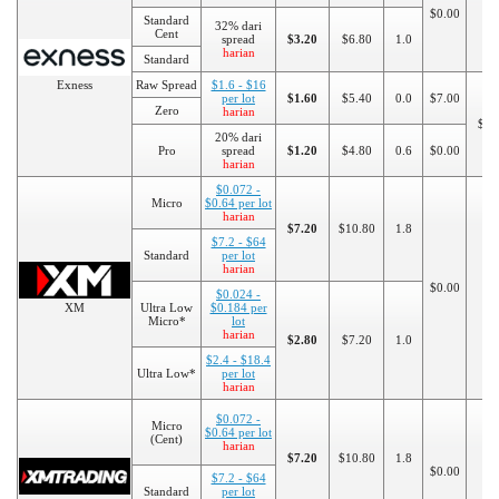
$0.00
$1
Standard
32% dari
Cent
spread
$3.20
$6.80
1.0
harian
Standard
Exness
Raw Spread
$1.6 - $16
per lot
$1.60
$5.40
0.0
$7.00
Zero
harian
$20
20% dari
Pro
spread
$1.20
$4.80
0.6
$0.00
harian
$0.072 -
Micro
$0.64 per lot
harian
$7.20
$10.80
1.8
$7.2 - $64
Standard
per lot
harian
$0.00
$5
$0.024 -
XM
Ultra Low
$0.184 per
Micro*
lot
harian
$2.80
$7.20
1.0
$2.4 - $18.4
Ultra Low*
per lot
harian
$0.072 -
Micro
$0.64 per lot
(Cent)
harian
$7.20
$10.80
1.8
$0.00
$7.2 - $64
$5
Standard
per lot