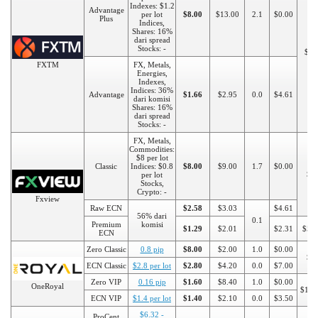
Indexes: $1.2
Advantage
per lot
$8.00
$13.00
2.1
$0.00
Plus
Indices,
Shares: 16%
dari spread
Stocks: -
$50
FXTM
FX, Metals,
Energies,
Indexes,
Indices: 36%
Advantage
$1.66
$2.95
0.0
$4.61
dari komisi
Shares: 16%
dari spread
Stocks: -
FX, Metals,
Commodities:
$8 per lot
Classic
Indices: $0.8
$8.00
$9.00
1.7
$0.00
$5
per lot
Stocks,
Crypto: -
Fxview
Raw ECN
$2.58
$3.03
$4.61
56% dari
0.1
Premium
komisi
$1.29
$2.01
$2.31
$50
ECN
Zero Classic
0.8 pip
$8.00
$2.00
1.0
$0.00
$5
ECN Classic
$2.8 per lot
$2.80
$4.20
0.0
$7.00
Zero VIP
0.16 pip
$1.60
$8.40
1.0
$0.00
OneRoyal
$100
ECN VIP
$1.4 per lot
$1.40
$2.10
0.0
$3.50
$6.32 -
ProCent