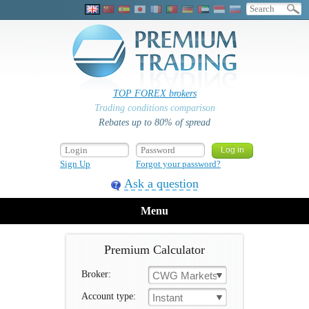
TOP FOREX brokers
Trading conditions comparison
Rebates up to 80% of spread
Sign Up
Forgot your password?
Ask a question
Menu
Premium Calculator
Broker:
CWG Markets
Account type:
Instant