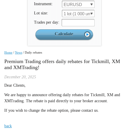
Instrument:
EURUSD
Lot size:
1 lot (1 000 un.)
Trades per day:
Home
/
News
/
Daily rebates
Premium Trading offers daily rebates for Tickmill, XM
and XMTrading!
December 20, 2025
Dear Clients,
We are happy to announce offering daily rebates for Tickmill, XM and
XMTrading. The rebate is paid directly to your broker account.
If you wish to change the rebate option, please contact us.
back