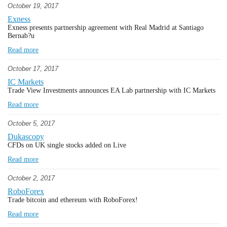
October 19, 2017
Exness
Exness presents partnership agreement with Real Madrid at Santiago
Bernab?u
Read more
October 17, 2017
IC Markets
Trade View Investments announces EA Lab partnership with IC Markets
Read more
October 5, 2017
Dukascopy
CFDs on UK single stocks added on Live
Read more
October 2, 2017
RoboForex
Trade bitcoin and ethereum with RoboForex!
Read more