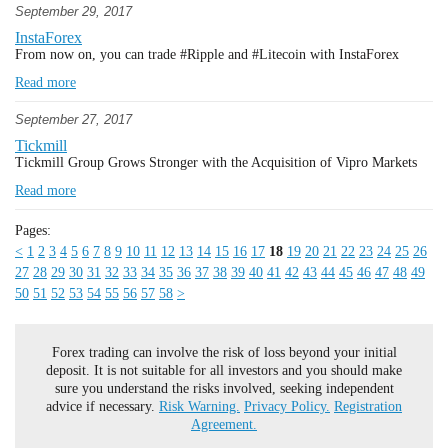
September 29, 2017
InstaForex
From now on, you can trade #Ripple and #Litecoin with InstaForex
Read more
September 27, 2017
Tickmill
Tickmill Group Grows Stronger with the Acquisition of Vipro Markets
Read more
Pages:
<
1
2
3
4
5
6
7
8
9
10
11
12
13
14
15
16
17
18
19
20
21
22
23
24
25
26
27
28
29
30
31
32
33
34
35
36
37
38
39
40
41
42
43
44
45
46
47
48
49
50
51
52
53
54
55
56
57
58
>
Forex trading can involve the risk of loss beyond your initial
deposit. It is not suitable for all investors and you should make
sure you understand the risks involved, seeking independent
advice if necessary.
Risk Warning.
Privacy Policy.
Registration
Agreement.