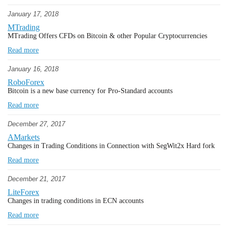
January 17, 2018
MTrading
MTrading Offers CFDs on Bitcoin & other Popular Cryptocurrencies
Read more
January 16, 2018
RoboForex
Bitcoin is a new base currency for Pro-Standard accounts
Read more
December 27, 2017
AMarkets
Changes in Trading Conditions in Connection with SegWit2x Hard fork
Read more
December 21, 2017
LiteForex
Changes in trading conditions in ECN accounts
Read more