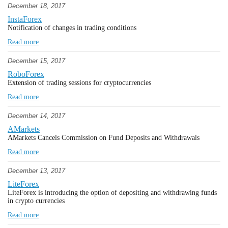
December 18, 2017
InstaForex
Notification of changes in trading conditions
Read more
December 15, 2017
RoboForex
Extension of trading sessions for cryptocurrencies
Read more
December 14, 2017
AMarkets
AMarkets Cancels Commission on Fund Deposits and Withdrawals
Read more
December 13, 2017
LiteForex
LiteForex is introducing the option of depositing and withdrawing funds
in crypto currencies
Read more