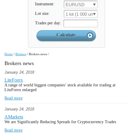
Instrument:
EURUSD
Lot size:
1 lot (1 000 un.)
Trades per day:
Home
/
Brokers
/
Brokers news
/
Brokers news
January 24, 2018
LiteForex
A range of world biggest companies’ stock available for trading at
LiteForex enlarged
Read more
January 24, 2018
AMarkets
We are Significantly Reducing Spreads for Cryptocurrency Trades
Read more