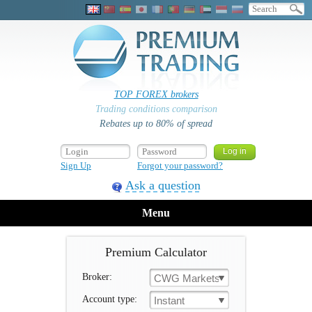
TOP FOREX brokers
Trading conditions comparison
Rebates up to 80% of spread
Sign Up
Forgot your password?
Ask a question
Menu
Premium Calculator
Broker:
CWG Markets
Account type:
Instant