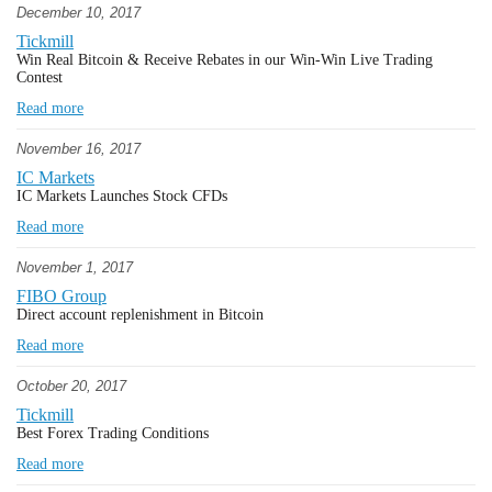
December 10, 2017
Tickmill
Win Real Bitcoin & Receive Rebates in our Win-Win Live Trading
Contest
Read more
November 16, 2017
IC Markets
IC Markets Launches Stock CFDs
Read more
November 1, 2017
FIBO Group
Direct account replenishment in Bitcoin
Read more
October 20, 2017
Tickmill
Best Forex Trading Conditions
Read more