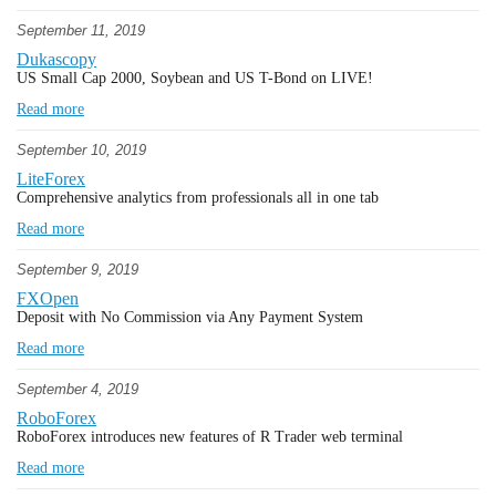
September 11, 2019
Dukascopy
US Small Cap 2000, Soybean and US T-Bond on LIVE!
Read more
September 10, 2019
LiteForex
Comprehensive analytics from professionals all in one tab
Read more
September 9, 2019
FXOpen
Deposit with No Commission via Any Payment System
Read more
September 4, 2019
RoboForex
RoboForex introduces new features of R Trader web terminal
Read more