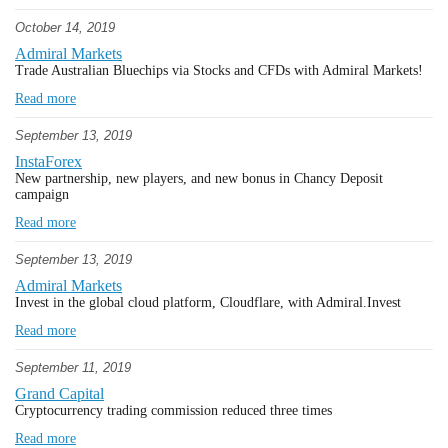
October 14, 2019
Admiral Markets
Trade Australian Bluechips via Stocks and CFDs with Admiral Markets!
Read more
September 13, 2019
InstaForex
New partnership, new players, and new bonus in Chancy Deposit
campaign
Read more
September 13, 2019
Admiral Markets
Invest in the global cloud platform, Cloudflare, with Admiral.Invest
Read more
September 11, 2019
Grand Capital
Cryptocurrency trading commission reduced three times
Read more