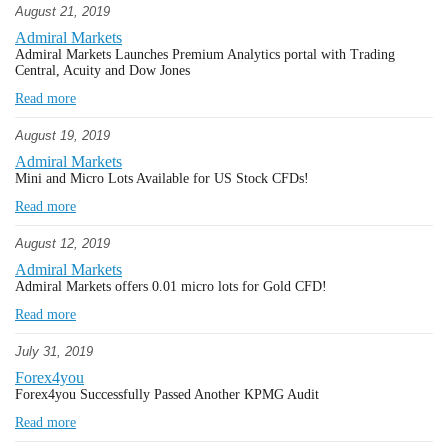
August 21, 2019
Admiral Markets
Admiral Markets Launches Premium Analytics portal with Trading
Central, Acuity and Dow Jones
Read more
August 19, 2019
Admiral Markets
Mini and Micro Lots Available for US Stock CFDs!
Read more
August 12, 2019
Admiral Markets
Admiral Markets offers 0.01 micro lots for Gold CFD!
Read more
July 31, 2019
Forex4you
Forex4you Successfully Passed Another KPMG Audit
Read more