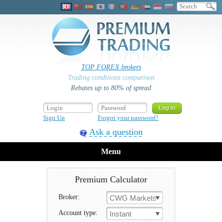
TOP FOREX brokers
Trading conditions comparison
Rebates up to 80% of spread
Sign Up
Forgot your password?
Ask a question
Menu
Premium Calculator
Broker:
CWG Markets
Account type:
Instant