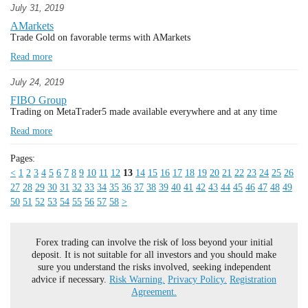
July 31, 2019
AMarkets
Trade Gold on favorable terms with AMarkets
Read more
July 24, 2019
FIBO Group
Trading on MetaTrader5 made available everywhere and at any time
Read more
Pages:
<
1
2
3
4
5
6
7
8
9
10
11
12
13
14
15
16
17
18
19
20
21
22
23
24
25
26
27
28
29
30
31
32
33
34
35
36
37
38
39
40
41
42
43
44
45
46
47
48
49
50
51
52
53
54
55
56
57
58
>
Forex trading can involve the risk of loss beyond your initial
deposit. It is not suitable for all investors and you should make
sure you understand the risks involved, seeking independent
advice if necessary.
Risk Warning.
Privacy Policy.
Registration
Agreement.