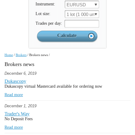
Instrument:
EURUSD
Lot size:
1 lot (1 000 un.)
Trades per day:
Home
/
Brokers
/
Brokers news
/
Brokers news
December 6, 2019
Dukascopy
Dukascopy virtual Mastercard available for ordering now
Read more
December 1, 2019
Trader's Way
No Deposit Fees
Read more