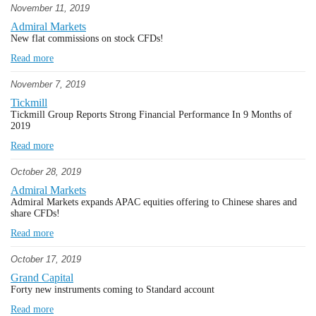
November 11, 2019
Admiral Markets
New flat commissions on stock CFDs!
Read more
November 7, 2019
Tickmill
Tickmill Group Reports Strong Financial Performance In 9 Months of
2019
Read more
October 28, 2019
Admiral Markets
Admiral Markets expands APAC equities offering to Chinese shares and
share CFDs!
Read more
October 17, 2019
Grand Capital
Forty new instruments coming to Standard account
Read more