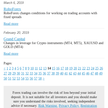
March 6, 2019
RoboForex
RoboForex changes conditions for working on trading accounts with
fixed spreads
Read more
February 20, 2019
Grand Capital
Changes in leverage for Crypto instruments (MT4, MT5), XAUUSD and
GOLD (MT4)
Read more
Pages:
<
1
2
3
4
5
6
7
8
9
10
11
12
13
14
15
16
17
18
19
20
21
22
23
24
25
26
27
28
29
30
31
32
33
34
35
36
37
38
39
40
41
42
43
44
45
46
47
48
49
50
51
52
53
54
55
56
57
58
>
Forex trading can involve the risk of loss beyond your initial
deposit. It is not suitable for all investors and you should make
sure you understand the risks involved, seeking independent
advice if necessary.
Risk Warning.
Privacy Policy.
Registration