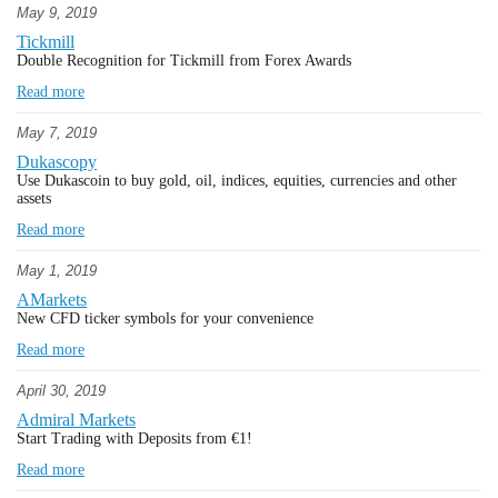
May 9, 2019
Tickmill
Double Recognition for Tickmill from Forex Awards
Read more
May 7, 2019
Dukascopy
Use Dukascoin to buy gold, oil, indices, equities, currencies and other
assets
Read more
May 1, 2019
AMarkets
New CFD ticker symbols for your convenience
Read more
April 30, 2019
Admiral Markets
Start Trading with Deposits from €1!
Read more