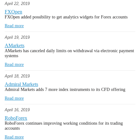
April 22, 2019
FXOpen
FXOpen added possibility to get analytics widgets for Forex accounts
Read more
April 19, 2019
AMarkets
AMarkets has canceled daily limits on withdrawal via electronic payment
systems
Read more
April 18, 2019
Admiral Markets
Admiral Markets adds 7 more index instruments to its CFD offering
Read more
April 16, 2019
RoboForex
RoboForex continues improving working conditions for its trading
accounts
Read more