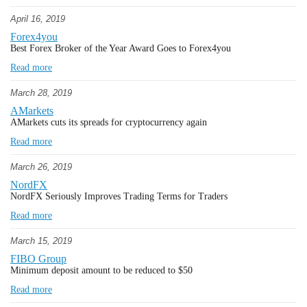
April 16, 2019
Forex4you
Best Forex Broker of the Year Award Goes to Forex4you
Read more
March 28, 2019
AMarkets
AMarkets cuts its spreads for cryptocurrency again
Read more
March 26, 2019
NordFX
NordFX Seriously Improves Trading Terms for Traders
Read more
March 15, 2019
FIBO Group
Minimum deposit amount to be reduced to $50
Read more