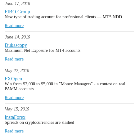
June 17, 2019
FIBO Group
New type of trading account for professional clients — MT5 NDD
Read more
June 14, 2019
Dukascopy
Maximum Net Exposure for MT4 accounts
Read more
May 22, 2019
FXOpen
Win from $2,000 to $5,000 in "Money Managers" - a contest on real
PAMM accounts
Read more
May 15, 2019
InstaForex
Spreads on cryptocurrencies are slashed
Read more