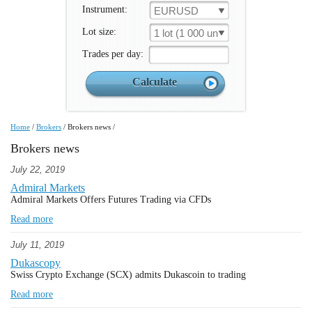
Instrument:
EURUSD
Lot size:
1 lot (1 000 un.)
Trades per day:
Home
/
Brokers
/
Brokers news
/
Brokers news
July 22, 2019
Admiral Markets
Admiral Markets Offers Futures Trading via CFDs
Read more
July 11, 2019
Dukascopy
Swiss Crypto Exchange (SCX) admits Dukascoin to trading
Read more