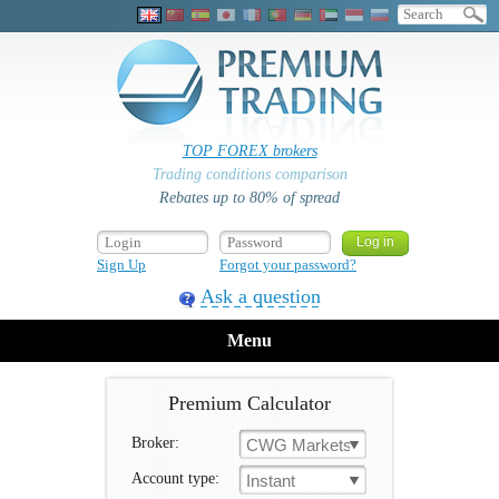
TOP FOREX brokers
Trading conditions comparison
Rebates up to 80% of spread
Sign Up
Forgot your password?
Ask a question
Menu
Premium Calculator
Broker:
CWG Markets
Account type:
Instant