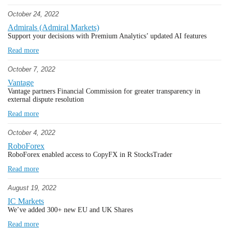
October 24, 2022
Admirals (Admiral Markets)
Support your decisions with Premium Analytics’ updated AI features
Read more
October 7, 2022
Vantage
Vantage partners Financial Commission for greater transparency in
external dispute resolution
Read more
October 4, 2022
RoboForex
RoboForex enabled access to CopyFX in R StocksTrader
Read more
August 19, 2022
IC Markets
We’ve added 300+ new EU and UK Shares
Read more