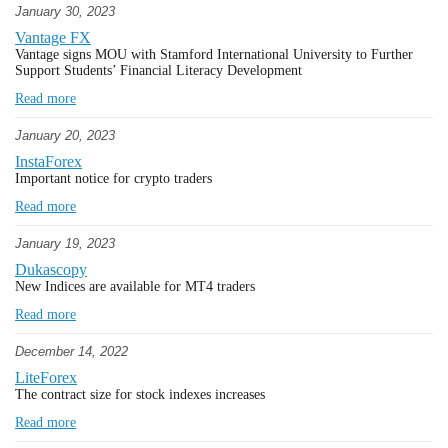
January 30, 2023
Vantage FX
Vantage signs MOU with Stamford International University to Further
Support Students’ Financial Literacy Development
Read more
January 20, 2023
InstaForex
Important notice for crypto traders
Read more
January 19, 2023
Dukascopy
New Indices are available for MT4 traders
Read more
December 14, 2022
LiteForex
The contract size for stock indexes increases
Read more