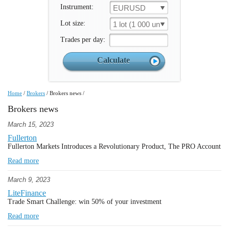
Instrument:
EURUSD
Lot size:
1 lot (1 000 un.)
Trades per day:
Home
/
Brokers
/
Brokers news
/
Brokers news
March 15, 2023
Fullerton
Fullerton Markets Introduces a Revolutionary Product, The PRO Account
Read more
March 9, 2023
LiteFinance
Trade Smart Challenge: win 50% of your investment
Read more