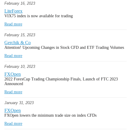
February 16, 2023
LiteForex
VIX75 index is now available for trading
Read more
February 15, 2023
Gerchik & Co
Attention! Upcoming Changes in Stock CFD and ETF Trading Volumes
Read more
February 10, 2023
FXOpen
2022 ForexCup Trading Championship Finals, Launch of FTC 2023
Announced
Read more
January 31, 2023
FXOpen
FXOpen lowers the minimum trade size on index CFDs
Read more