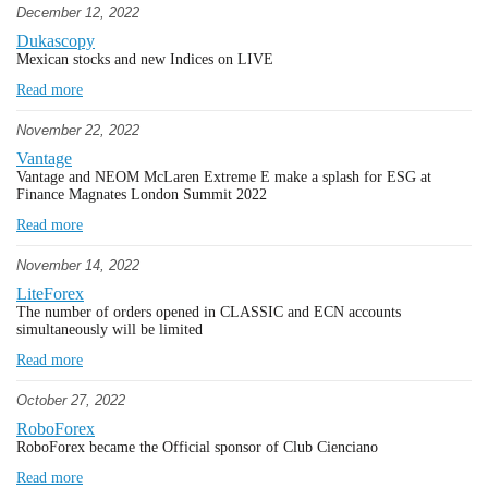
December 12, 2022
Dukascopy
Mexican stocks and new Indices on LIVE
Read more
November 22, 2022
Vantage
Vantage and NEOM McLaren Extreme E make a splash for ESG at
Finance Magnates London Summit 2022
Read more
November 14, 2022
LiteForex
The number of orders opened in CLASSIC and ECN accounts
simultaneously will be limited
Read more
October 27, 2022
RoboForex
RoboForex became the Official sponsor of Club Cienciano
Read more