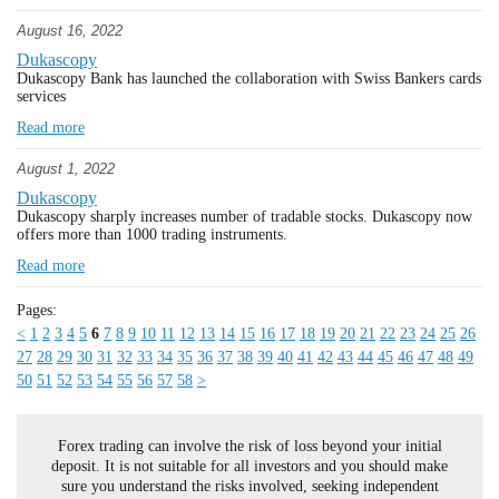
August 16, 2022
Dukascopy
Dukascopy Bank has launched the collaboration with Swiss Bankers cards
services
Read more
August 1, 2022
Dukascopy
Dukascopy sharply increases number of tradable stocks. Dukascopy now
offers more than 1000 trading instruments.
Read more
Pages:
<
1
2
3
4
5
6
7
8
9
10
11
12
13
14
15
16
17
18
19
20
21
22
23
24
25
26
27
28
29
30
31
32
33
34
35
36
37
38
39
40
41
42
43
44
45
46
47
48
49
50
51
52
53
54
55
56
57
58
>
Forex trading can involve the risk of loss beyond your initial
deposit. It is not suitable for all investors and you should make
sure you understand the risks involved, seeking independent