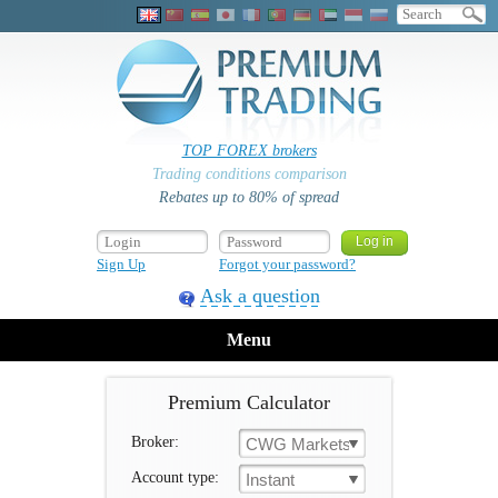
TOP FOREX brokers
Trading conditions comparison
Rebates up to 80% of spread
Sign Up
Forgot your password?
Ask a question
Menu
Premium Calculator
Broker:
CWG Markets
Account type:
Instant