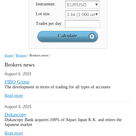
Instrument:
EURUSD
Lot size:
1 lot (1 000 un.)
Trades per day:
Home
/
Brokers
/
Brokers news
/
Brokers news
August 6, 2015
FIBO Group
The development in terms of trading for all types of accounts
Read more
August 5, 2015
Dukascopy
Dukascopy Bank acquires 100% of Alpari Japan K.K. and enters the
Japanese market
Read more