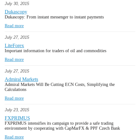
July 30, 2015
Dukascopy
Dukascopy: From instant messenger to instant payments
Read more
July 27, 2015
LiteForex
Important information for traders of oil and commodities
Read more
July 27, 2015
Admiral Markets
Admiral Markets Will Be Cutting ECN Costs, Simplifying the
Calculations
Read more
July 23, 2015
FXPRIMUS
FXPRIMUS intensifies its campaign to provide a safe trading
environment by cooperating with CapMarFX & PPF Czech Bank
Read more