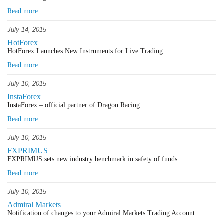
Read more
July 14, 2015
HotForex
HotForex Launches New Instruments for Live Trading
Read more
July 10, 2015
InstaForex
InstaForex – official partner of Dragon Raсing
Read more
July 10, 2015
FXPRIMUS
FXPRIMUS sets new industry benchmark in safety of funds
Read more
July 10, 2015
Admiral Markets
Notification of changes to your Admiral Markets Trading Account