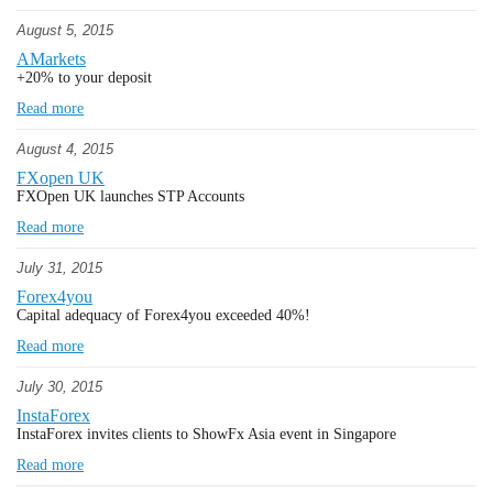
August 5, 2015
AMarkets
+20% to your deposit
Read more
August 4, 2015
FXopen UK
FXOpen UK launches STP Accounts
Read more
July 31, 2015
Forex4you
Capital adequacy of Forex4you exceeded 40%!
Read more
July 30, 2015
InstaForex
InstaForex invites clients to ShowFx Asia event in Singapore
Read more