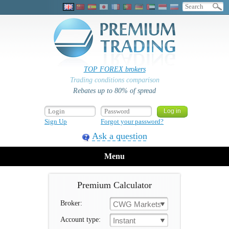
TOP FOREX brokers
Trading conditions comparison
Rebates up to 80% of spread
Sign Up
Forgot your password?
Ask a question
Menu
Premium Calculator
Broker:
CWG Markets
Account type:
Instant