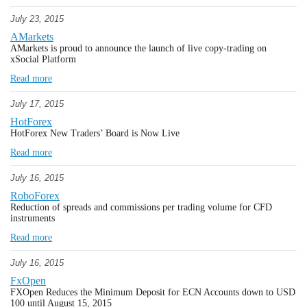
July 23, 2015
AMarkets
AMarkets is proud to announce the launch of live copy-trading on
xSocial Platform
Read more
July 17, 2015
HotForex
HotForex New Traders’ Board is Now Live
Read more
July 16, 2015
RoboForex
Reduction of spreads and commissions per trading volume for CFD
instruments
Read more
July 16, 2015
FxOpen
FXOpen Reduces the Minimum Deposit for ECN Accounts down to USD
100 until August 15, 2015