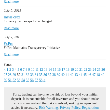
Read more
July 9, 2015
InstaForex
Currency pair swaps to be changed
Read more
July 9, 2015
FxPro
FxPro Maintains Transparency Initiative
Read more
Pages:
<
1
2
3
4
5
6
7
8
9
10
11
12
13
14
15
16
17
18
19
20
21
22
23
24
25
26
27
28
29
30
31
32
33
34
35
36
37
38
39
40
41
42
43
44
45
46
47
48
49
50
51
52
53
54
55
56
57
58
>
Forex trading can involve the risk of loss beyond your initial
deposit. It is not suitable for all investors and you should make
sure you understand the risks involved, seeking independent
advice if necessary.
Risk Warning.
Privacy Policy.
Registration