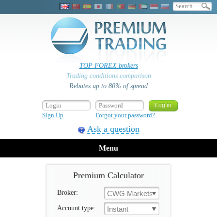
TOP FOREX brokers
Trading conditions comparison
Rebates up to 80% of spread
Sign Up
Forgot your password?
Ask a question
Menu
Premium Calculator
Broker:
CWG Markets
Account type:
Instant