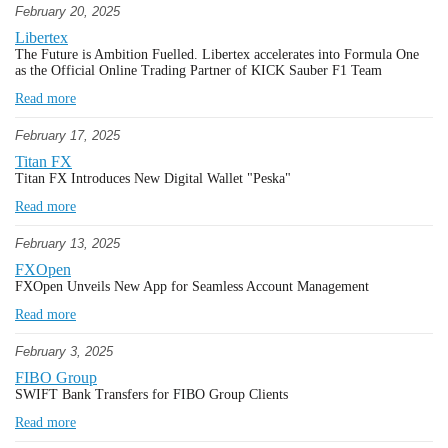
February 20, 2025
Libertex
The Future is Ambition Fuelled. Libertex accelerates into Formula One
as the Official Online Trading Partner of KICK Sauber F1 Team
Read more
February 17, 2025
Titan FX
Titan FX Introduces New Digital Wallet "Peska"
Read more
February 13, 2025
FXOpen
FXOpen Unveils New App for Seamless Account Management
Read more
February 3, 2025
FIBO Group
SWIFT Bank Transfers for FIBO Group Clients
Read more