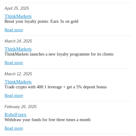
April 25, 2025
ThinkMarkets
Boost your loyalty points: Earn 3x on gold
Read more
March 24, 2025
ThinkMarkets
ThinkMarkets launches a new loyalty programme for its clients
Read more
March 12, 2025
ThinkMarkets
Trade crypto with 400:1 leverage + get a 5% deposit bonus
Read more
February 26, 2025
RoboForex
Withdraw your funds for free three times a month
Read more