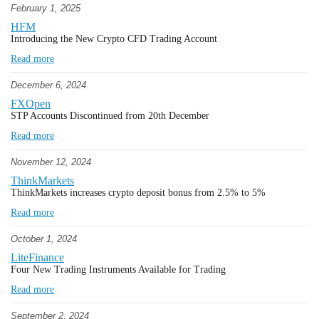
February 1, 2025
HFM
Introducing the New Crypto CFD Trading Account
Read more
December 6, 2024
FXOpen
STP Accounts Discontinued from 20th December
Read more
November 12, 2024
ThinkMarkets
ThinkMarkets increases crypto deposit bonus from 2.5% to 5%
Read more
October 1, 2024
LiteFinance
Four New Trading Instruments Available for Trading
Read more
September 2, 2024