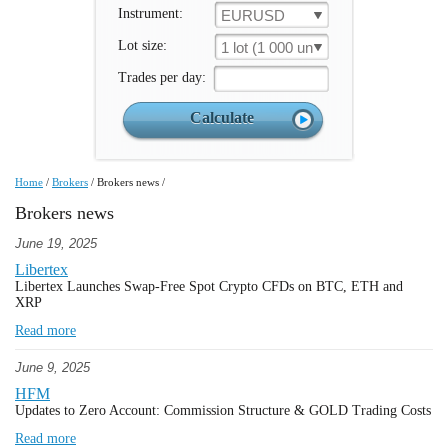
Instrument:
EURUSD
Lot size:
1 lot (1 000 un.)
Trades per day:
Home
/
Brokers
/
Brokers news
/
Brokers news
June 19, 2025
Libertex
Libertex Launches Swap-Free Spot Crypto CFDs on BTC, ETH and
XRP
Read more
June 9, 2025
HFM
Updates to Zero Account: Commission Structure & GOLD Trading Costs
Read more