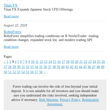
Titan FX
Titan FX Expands Japanese Stock CFD Offerings
Read more
August 22, 2024
RoboForex
RoboForex simplifies trading conditions on R StocksTrader: trading
condition changes, expanded stock list, and modern trading API
Read more
Pages:
<
1
2
3
4
5
6
7
8
9
10
11
12
13
14
15
16
17
18
19
20
21
22
23
24
25
26
27
28
29
30
31
32
33
34
35
36
37
38
39
40
41
42
43
44
45
46
47
48
49
50
51
52
53
54
55
56
57
58
>
Forex trading can involve the risk of loss beyond your initial
deposit. It is not suitable for all investors and you should make
sure you understand the risks involved, seeking independent
advice if necessary.
Risk Warning.
Privacy Policy.
Registration
Agreement.