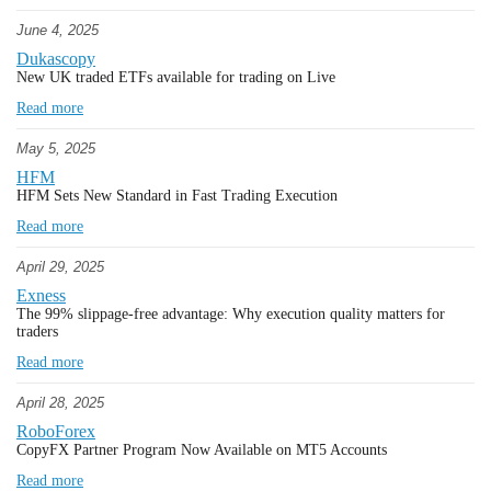
June 4, 2025
Dukascopy
New UK traded ETFs available for trading on Live
Read more
May 5, 2025
HFM
HFM Sets New Standard in Fast Trading Execution
Read more
April 29, 2025
Exness
The 99% slippage-free advantage: Why execution quality matters for
traders
Read more
April 28, 2025
RoboForex
CopyFX Partner Program Now Available on MT5 Accounts
Read more