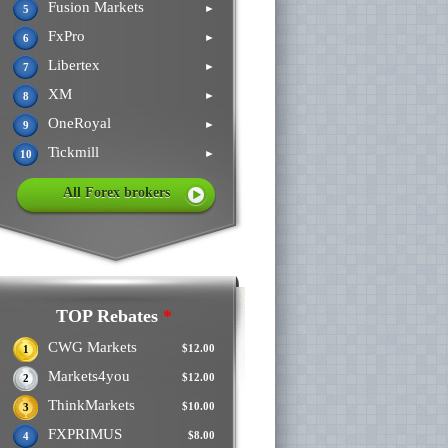
Fusion Markets
►
5
FxPro
►
6
Libertex
►
7
XM
►
8
OneRoyal
►
9
Tickmill
►
10
All Forex brokers
TOP Rebates
*
CWG Markets
$12.00
1
Markets4you
$12.00
2
ThinkMarkets
$10.00
3
FXPRIMUS
$8.00
4