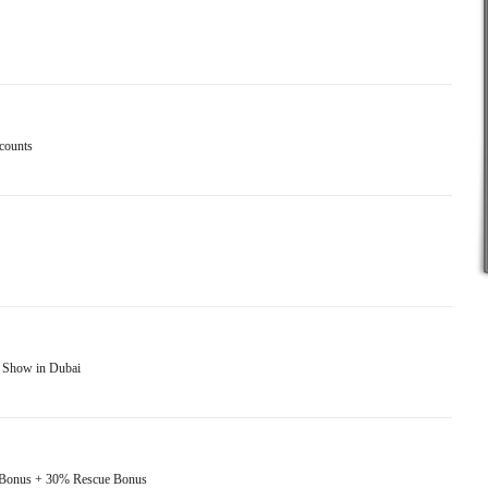
ccounts
x Show in Dubai
t Bonus + 30% Rescue Bonus