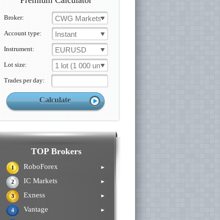
Premium Calculator
Broker:
CWG Markets
Account type:
Instant
Instrument:
EURUSD
Lot size:
1 lot (1 000 un.)
Trades per day:
TOP Brokers
RoboForex
►
1
IC Markets
►
2
Exness
►
3
Vantage
►
4