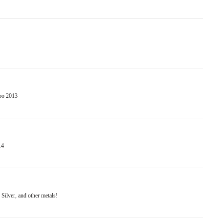
po 2013
14
Silver, and other metals!