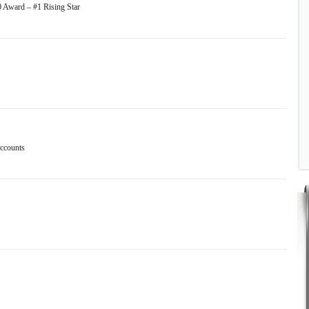
0 Award – #1 Rising Star
accounts