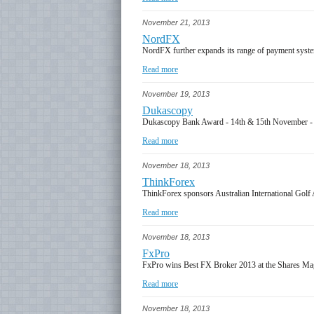
November 21, 2013
NordFX
NordFX further expands its range of payment syst
Read more
November 19, 2013
Dukascopy
Dukascopy Bank Award - 14th & 15th November 
Read more
November 18, 2013
ThinkForex
ThinkForex sponsors Australian International Golf
Read more
November 18, 2013
FxPro
FxPro wins Best FX Broker 2013 at the Shares M
Read more
November 18, 2013