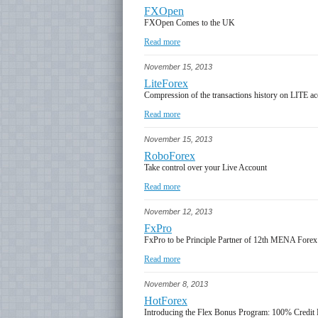
FXOpen
FXOpen Comes to the UK
Read more
November 15, 2013
LiteForex
Compression of the transactions history on LITE a
Read more
November 15, 2013
RoboForex
Take control over your Live Account
Read more
November 12, 2013
FxPro
FxPro to be Principle Partner of 12th MENA Fore
Read more
November 8, 2013
HotForex
Introducing the Flex Bonus Program: 100% Credi