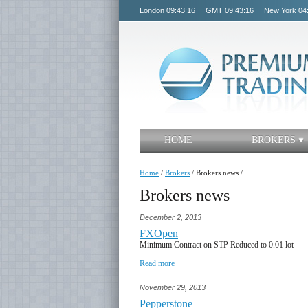
London
09:43:16
GMT
09:43:16
New York
04
HOME
BROKERS
Home
/
Brokers
/
Brokers news
/
Brokers news
December 2, 2013
FXOpen
Minimum Contract on STP Reduced to 0.01 lot
Read more
November 29, 2013
Pepperstone