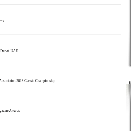
ems.
- Dubai, UAE
 Association 2013 Classic Championship
agazine Awards