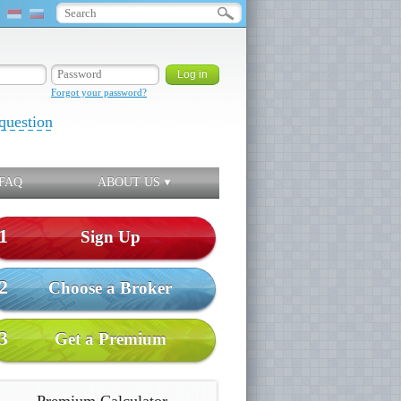
Forgot your password?
question
FAQ
ABOUT US
1
Sign Up
2
Choose a Broker
3
Get a Premium