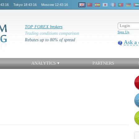
:43:16
Tokyo
18:43:16
Moscow
12:43:16
TOP FOREX brokers
Sign Up
Trading conditions comparison
Rebates up to 80% of spread
Ask a 
ANALYTICS
PARTNERS