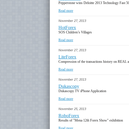
Pepperstone wins Deloitte 2013 Technology Fast 5
Read more
November 27, 2013
HotForex
SOS Children’s Villages
Read more
November 27, 2013
LiteForex
Compression of the transactions history on REAL 
Read more
November 27, 2013
Dukascopy
Dukascopy TV iPhone Application
Read more
November 25, 2013
RoboForex
Results of "Mena 12th Forex Show" exhibition
Read more