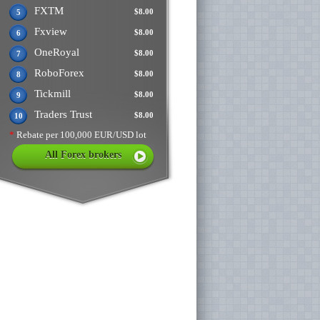
FXTM
$8.00
5
Fxview
$8.00
6
OneRoyal
$8.00
7
RoboForex
$8.00
8
Tickmill
$8.00
9
Traders Trust
$8.00
10
*
Rebate per 100,000 EUR/USD lot
All Forex brokers