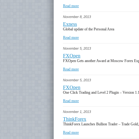
Read more
November 8, 2013
Exness
Global update of the Personal Area
Read more
November 5, 2013
FXOpen
FXOpen Gets another Award at Moscow Forex Ex
Read more
November 5, 2013
FXOpen
One Click Trading and Level 2 Plugin – Version 1.
Read more
November 1, 2013
ThinkForex
ThinkForex Launches Bullion Trader – Trade Gold, 
Read more