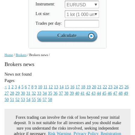
Instrument:
EURUSD
Lot size:
1 lot (1 000 un.)
Trades per day:
Home
/
Brokers
/
Brokers news
/
Brokers news
News not found
Pages:
<
1
2
3
4
5
6
7
8
9
10
11
12
13
14
15
16
17
18
19
20
21
22
23
24
25
26
27
28
29
30
31
32
33
34
35
36
37
38
39
40
41
42
43
44
45
46
47
48
49
50
51
52
53
54
55
56
57
58
Forex trading can involve the risk of loss beyond your initial
deposit. It is not suitable for all investors and you should make
sure you understand the risks involved, seeking independent
advice if necessary.
Risk Warning.
Privacy Policy.
Registration