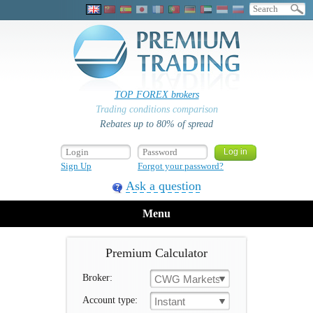
TOP FOREX brokers
Trading conditions comparison
Rebates up to 80% of spread
Sign Up
Forgot your password?
Ask a question
Menu
Premium Calculator
Broker:
CWG Markets
Account type:
Instant