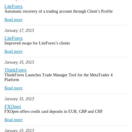
LiteForex
Automatic recovery of a trading account through Client’s Profile
Read more
January 17, 2013
LiteForex
Improved swaps for LiteForex’s clients
Read more
January 15, 2013
ThinkForex
ThinkForex Launches Trade Manager Tool for the MetaTrader 4
Platform
Read more
January 15, 2013
FXOpen
FXOpen offers credit card deposits in EUR, GBP and CHF
Read more
January 15, 2013