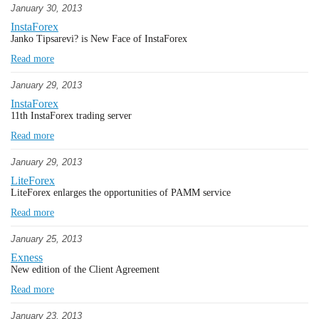
January 30, 2013
InstaForex
Janko Tipsarevi? is New Face of InstaForex
Read more
January 29, 2013
InstaForex
11th InstaForex trading server
Read more
January 29, 2013
LiteForex
LiteForex enlarges the opportunities of PAMM service
Read more
January 25, 2013
Exness
New edition of the Client Agreement
Read more
January 23, 2013