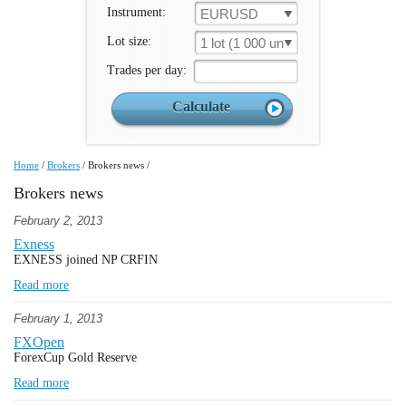
Instrument:
EURUSD
Lot size:
1 lot (1 000 un.)
Trades per day:
Home
/
Brokers
/
Brokers news
/
Brokers news
February 2, 2013
Exness
EXNESS joined NP CRFIN
Read more
February 1, 2013
FXOpen
ForexCup Gold Reserve
Read more