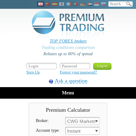
TOP FOREX brokers
Trading conditions comparison
Rebates up to 80% of spread
Sign Up
Forgot your password?
Ask a question
Menu
Premium Calculator
Broker:
CWG Markets
Account type:
Instant