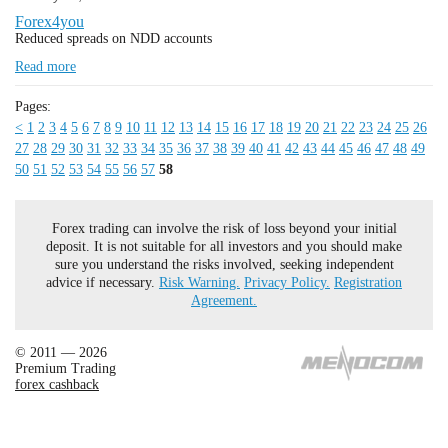
Forex4you
Reduced spreads on NDD accounts
Read more
Pages:
<
1
2
3
4
5
6
7
8
9
10
11
12
13
14
15
16
17
18
19
20
21
22
23
24
25
26
27
28
29
30
31
32
33
34
35
36
37
38
39
40
41
42
43
44
45
46
47
48
49
50
51
52
53
54
55
56
57
58
Forex trading can involve the risk of loss beyond your initial
deposit. It is not suitable for all investors and you should make
sure you understand the risks involved, seeking independent
advice if necessary.
Risk Warning.
Privacy Policy.
Registration
Agreement.
© 2011 — 2026
Premium Trading
forex cashback