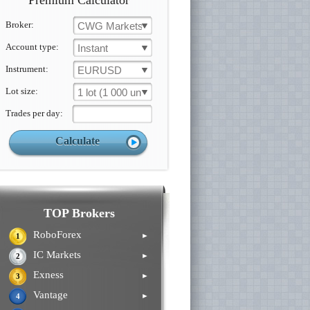
Premium Calculator
Broker:
CWG Markets
Account type:
Instant
Instrument:
EURUSD
Lot size:
1 lot (1 000 un.)
Trades per day:
TOP Brokers
RoboForex
►
1
IC Markets
►
2
Exness
►
3
Vantage
►
4