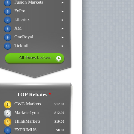
Fusion Markets
►
5
FxPro
►
6
Libertex
►
7
XM
►
8
OneRoyal
►
9
Tickmill
►
10
All Forex brokers
TOP Rebates
*
CWG Markets
$12.00
1
Markets4you
$12.00
2
ThinkMarkets
$10.00
3
FXPRIMUS
$8.00
4