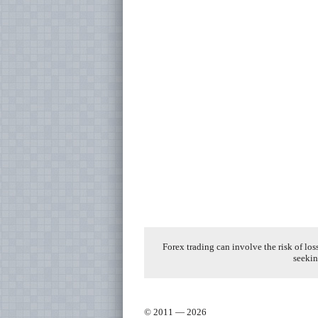
Forex trading can involve the risk of los
seekin
© 2011 — 2026