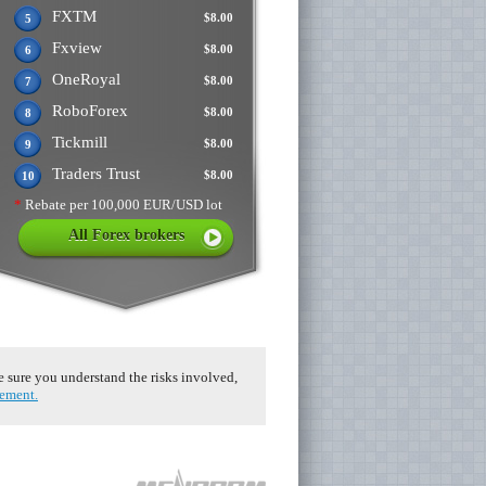
FXTM
$8.00
5
Fxview
$8.00
6
OneRoyal
$8.00
7
RoboForex
$8.00
8
Tickmill
$8.00
9
Traders Trust
$8.00
10
*
Rebate per 100,000 EUR/USD lot
All Forex brokers
ke sure you understand the risks involved,
eement.