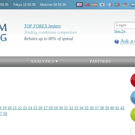
:55:35
Tokyo
15:55:35
Moscow
09:55:35
TOP FOREX brokers
Sign Up
Trading conditions comparison
Rebates up to 80% of spread
Ask a 
ANALYTICS
PARTNERS
8
19
20
21
22
23
24
25
26
27
28
29
30
31
32
33
34
35
36
37
38
39
40
41
42
7
58