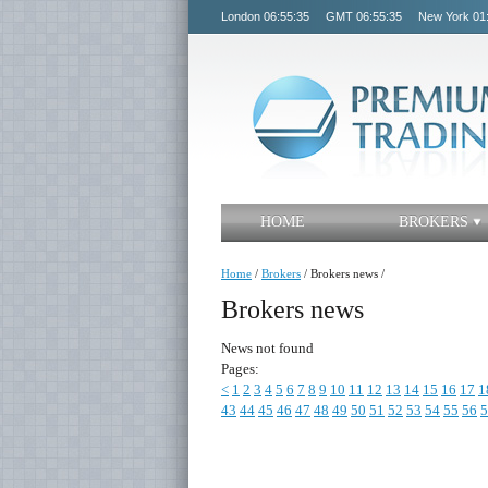
London
06:55:35
GMT
06:55:35
New York
01
HOME
BROKERS
Home
/
Brokers
/
Brokers news
/
Brokers news
News not found
Pages:
<
1
2
3
4
5
6
7
8
9
10
11
12
13
14
15
16
17
1
43
44
45
46
47
48
49
50
51
52
53
54
55
56
5