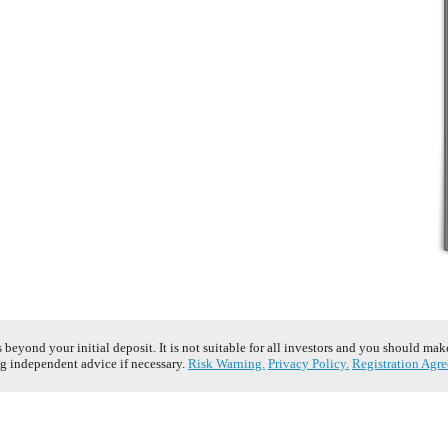
s beyond your initial deposit. It is not suitable for all investors and you should ma
g independent advice if necessary.
Risk Warning.
Privacy Policy.
Registration Agr