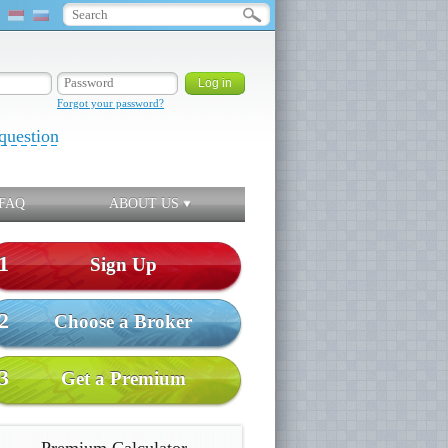
Forgot your password?
question
FAQ
ABOUT US
1
Sign Up
2
Choose a Broker
3
Get a Premium