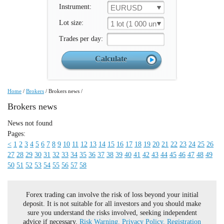
Instrument:
EURUSD
Lot size:
1 lot (1 000 un.)
Trades per day:
Home
/
Brokers
/
Brokers news
/
Brokers news
News not found
Pages:
<
1
2
3
4
5
6
7
8
9
10
11
12
13
14
15
16
17
18
19
20
21
22
23
24
25
26
27
28
29
30
31
32
33
34
35
36
37
38
39
40
41
42
43
44
45
46
47
48
49
50
51
52
53
54
55
56
57
58
Forex trading can involve the risk of loss beyond your initial
deposit. It is not suitable for all investors and you should make
sure you understand the risks involved, seeking independent
advice if necessary.
Risk Warning.
Privacy Policy.
Registration