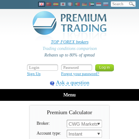
TOP FOREX brokers
Trading conditions comparison
Rebates up to 80% of spread
Sign Up
Forgot your password?
Ask a question
Menu
Premium Calculator
Broker:
CWG Markets
Account type:
Instant