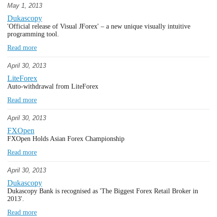
May 1, 2013
Dukascopy
'Official release of Visual JForex' – a new unique visually intuitive
programming tool.
Read more
April 30, 2013
LiteForex
Auto-withdrawal from LiteForex
Read more
April 30, 2013
FXOpen
FXOpen Holds Asian Forex Championship
Read more
April 30, 2013
Dukascopy
Dukascopy Bank is recognised as 'The Biggest Forex Retail Broker in
2013'.
Read more