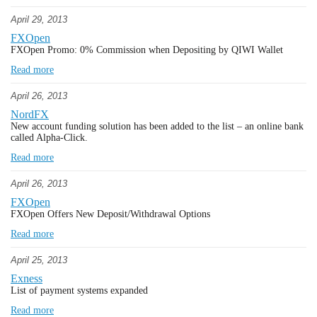
April 29, 2013
FXOpen
FXOpen Promo: 0% Commission when Depositing by QIWI Wallet
Read more
April 26, 2013
NordFX
New account funding solution has been added to the list – an online bank
called Alpha-Click.
Read more
April 26, 2013
FXOpen
FXOpen Offers New Deposit/Withdrawal Options
Read more
April 25, 2013
Exness
List of payment systems expanded
Read more