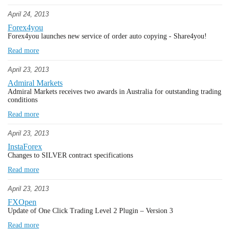
April 24, 2013
Forex4you
Forex4you launches new service of order auto copying - Share4you!
Read more
April 23, 2013
Admiral Markets
Admiral Markets receives two awards in Australia for outstanding trading
conditions
Read more
April 23, 2013
InstaForex
Changes to SILVER contract specifications
Read more
April 23, 2013
FXOpen
Update of One Click Trading Level 2 Plugin – Version 3
Read more