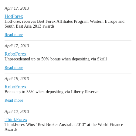
April 17, 2013
HotForex
HotForex receives Best Forex Affiliates Program Western Europe and
South East Asia 2013 awards
Read more
April 17, 2013
RoboForex
Unprecedented up to 50% bonus when depositing via Skrill
Read more
April 15, 2013
RoboForex
Bonus up to 35% when depositing via Liberty Reserve
Read more
April 12, 2013
ThinkForex
ThinkForex Wins "Best Broker Australia 2013" at the World Finance
Awards