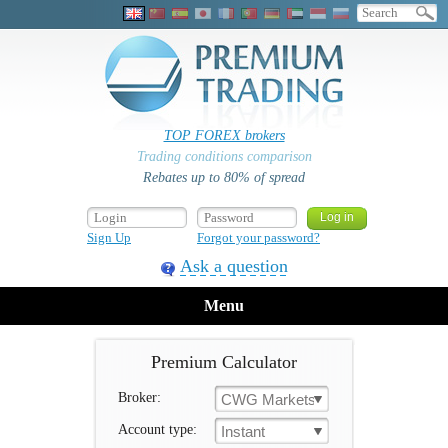
TOP FOREX brokers
Trading conditions comparison
Rebates up to 80% of spread
Sign Up
Forgot your password?
Ask a question
Menu
Premium Calculator
Broker:
CWG Markets
Account type:
Instant