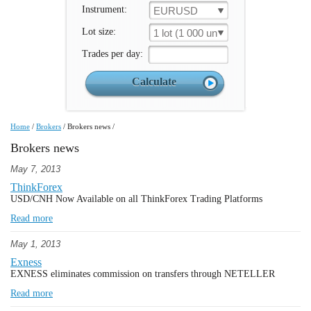
Instrument:
EURUSD
Lot size:
1 lot (1 000 un.)
Trades per day:
Home
/
Brokers
/
Brokers news
/
Brokers news
May 7, 2013
ThinkForex
USD/CNH Now Available on all ThinkForex Trading Platforms
Read more
May 1, 2013
Exness
EXNESS eliminates commission on transfers through NETELLER
Read more