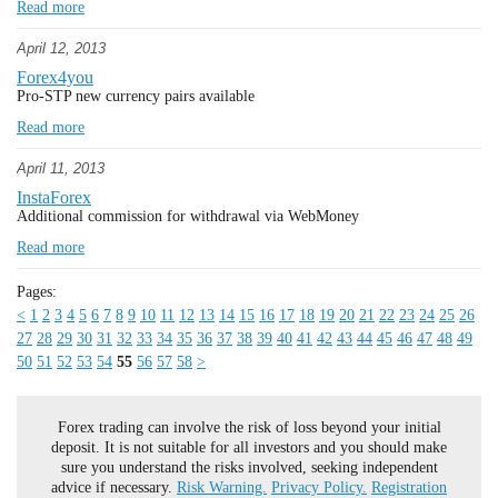
Read more
April 12, 2013
Forex4you
Pro-STP new currency pairs available
Read more
April 11, 2013
InstaForex
Additional commission for withdrawal via WebMoney
Read more
Pages:
<
1
2
3
4
5
6
7
8
9
10
11
12
13
14
15
16
17
18
19
20
21
22
23
24
25
26
27
28
29
30
31
32
33
34
35
36
37
38
39
40
41
42
43
44
45
46
47
48
49
50
51
52
53
54
55
56
57
58
>
Forex trading can involve the risk of loss beyond your initial
deposit. It is not suitable for all investors and you should make
sure you understand the risks involved, seeking independent
advice if necessary.
Risk Warning.
Privacy Policy.
Registration