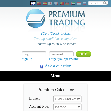
TOP FOREX brokers
Trading conditions comparison
Rebates up to 80% of spread
Sign Up
Forgot your password?
Ask a question
Menu
Premium Calculator
Broker:
CWG Markets
Account type:
Instant