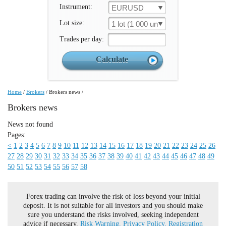
Instrument:
EURUSD
Lot size:
1 lot (1 000 un.)
Trades per day:
Home
/
Brokers
/
Brokers news
/
Brokers news
News not found
Pages:
<
1
2
3
4
5
6
7
8
9
10
11
12
13
14
15
16
17
18
19
20
21
22
23
24
25
26
27
28
29
30
31
32
33
34
35
36
37
38
39
40
41
42
43
44
45
46
47
48
49
50
51
52
53
54
55
56
57
58
Forex trading can involve the risk of loss beyond your initial
deposit. It is not suitable for all investors and you should make
sure you understand the risks involved, seeking independent
advice if necessary.
Risk Warning.
Privacy Policy.
Registration