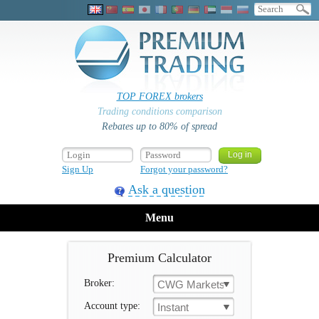
TOP FOREX brokers
Trading conditions comparison
Rebates up to 80% of spread
Sign Up
Forgot your password?
Ask a question
Menu
Premium Calculator
Broker:
CWG Markets
Account type:
Instant