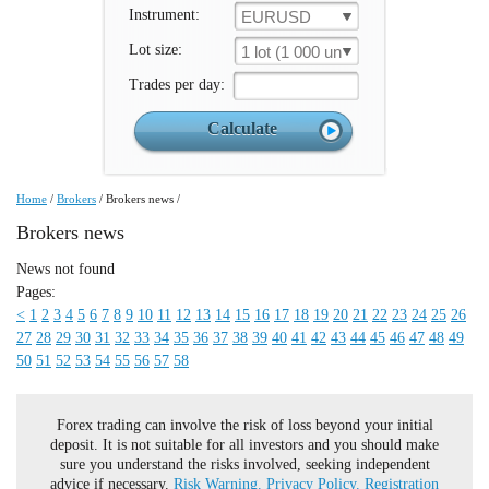
Instrument:
EURUSD
Lot size:
1 lot (1 000 un.)
Trades per day:
Home
/
Brokers
/
Brokers news
/
Brokers news
News not found
Pages:
<
1
2
3
4
5
6
7
8
9
10
11
12
13
14
15
16
17
18
19
20
21
22
23
24
25
26
27
28
29
30
31
32
33
34
35
36
37
38
39
40
41
42
43
44
45
46
47
48
49
50
51
52
53
54
55
56
57
58
Forex trading can involve the risk of loss beyond your initial
deposit. It is not suitable for all investors and you should make
sure you understand the risks involved, seeking independent
advice if necessary.
Risk Warning.
Privacy Policy.
Registration