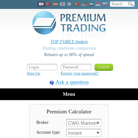
TOP FOREX brokers
Trading conditions comparison
Rebates up to 80% of spread
Sign Up
Forgot your password?
Ask a question
Menu
Premium Calculator
Broker:
CWG Markets
Account type:
Instant