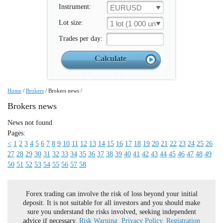
Instrument:
EURUSD
Lot size:
1 lot (1 000 un.)
Trades per day:
Home
/
Brokers
/
Brokers news
/
Brokers news
News not found
Pages:
<
1
2
3
4
5
6
7
8
9
10
11
12
13
14
15
16
17
18
19
20
21
22
23
24
25
26
27
28
29
30
31
32
33
34
35
36
37
38
39
40
41
42
43
44
45
46
47
48
49
50
51
52
53
54
55
56
57
58
Forex trading can involve the risk of loss beyond your initial
deposit. It is not suitable for all investors and you should make
sure you understand the risks involved, seeking independent
advice if necessary.
Risk Warning.
Privacy Policy.
Registration