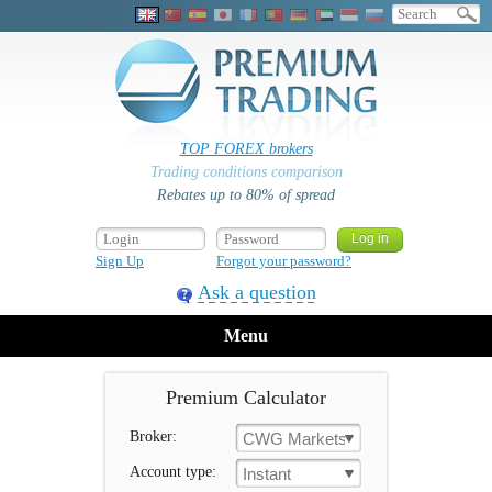
TOP FOREX brokers
Trading conditions comparison
Rebates up to 80% of spread
Sign Up
Forgot your password?
Ask a question
Menu
Premium Calculator
Broker:
CWG Markets
Account type:
Instant