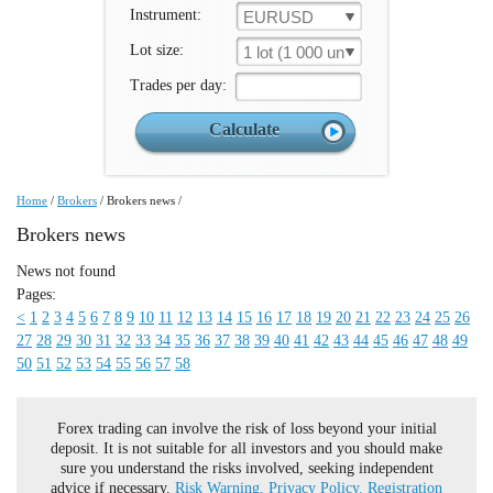
Instrument:
EURUSD
Lot size:
1 lot (1 000 un.)
Trades per day:
Home
/
Brokers
/
Brokers news
/
Brokers news
News not found
Pages:
<
1
2
3
4
5
6
7
8
9
10
11
12
13
14
15
16
17
18
19
20
21
22
23
24
25
26
27
28
29
30
31
32
33
34
35
36
37
38
39
40
41
42
43
44
45
46
47
48
49
50
51
52
53
54
55
56
57
58
Forex trading can involve the risk of loss beyond your initial
deposit. It is not suitable for all investors and you should make
sure you understand the risks involved, seeking independent
advice if necessary.
Risk Warning.
Privacy Policy.
Registration