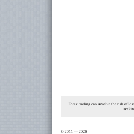
Forex trading can involve the risk of los
seekin
© 2011 — 2026