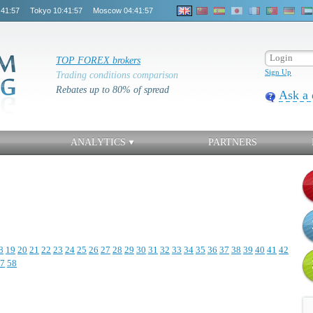
:41:57
Tokyo
10:41:57
Moscow
04:41:57
TOP FOREX brokers
Sign Up
Trading conditions comparison
Rebates up to 80% of spread
Ask a 
ANALYTICS
PARTNERS
8
19
20
21
22
23
24
25
26
27
28
29
30
31
32
33
34
35
36
37
38
39
40
41
42
7
58