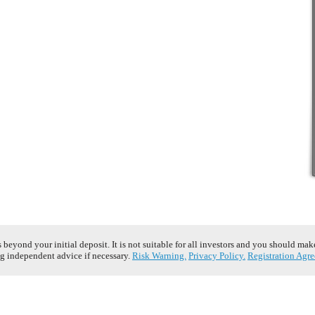
s beyond your initial deposit. It is not suitable for all investors and you should ma
g independent advice if necessary.
Risk Warning.
Privacy Policy.
Registration Agr