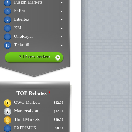
Fusion Markets
►
5
FxPro
►
6
Libertex
►
7
XM
►
8
OneRoyal
►
9
Tickmill
►
10
All Forex brokers
TOP Rebates
*
CWG Markets
$12.00
1
Markets4you
$12.00
2
ThinkMarkets
$10.00
3
FXPRIMUS
$8.00
4