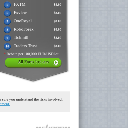
FXTM
$8.00
5
Fxview
$8.00
6
OneRoyal
$8.00
7
RoboForex
$8.00
8
Tickmill
$8.00
9
Traders Trust
$8.00
10
*
Rebate per 100,000 EUR/USD lot
All Forex brokers
ke sure you understand the risks involved,
eement.