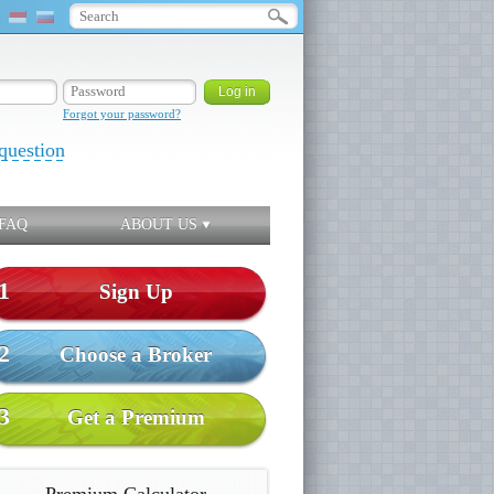
Forgot your password?
question
FAQ
ABOUT US
1
Sign Up
2
Choose a Broker
3
Get a Premium