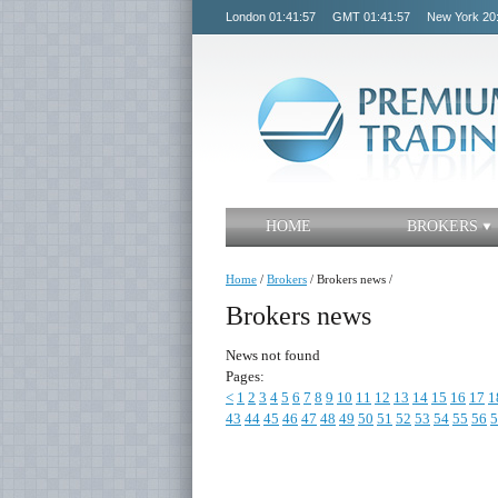
London
01:41:57
GMT
01:41:57
New York
20
HOME
BROKERS
Home
/
Brokers
/
Brokers news
/
Brokers news
News not found
Pages:
<
1
2
3
4
5
6
7
8
9
10
11
12
13
14
15
16
17
1
43
44
45
46
47
48
49
50
51
52
53
54
55
56
5