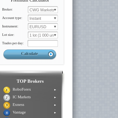
Premium Calculator
Broker:
CWG Markets
Account type:
Instant
Instrument:
EURUSD
Lot size:
1 lot (1 000 un.)
Trades per day:
TOP Brokers
RoboForex
►
1
IC Markets
►
2
Exness
►
3
Vantage
►
4